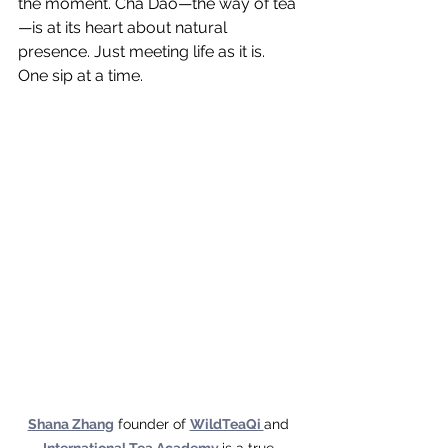
the moment. Cha Dao—the way of tea
—is at its heart about natural 
presence. Just meeting life as it is. 
One sip at a time.
Shana Zhang
 founder of 
WildTeaQi 
and 
International Tea Academy
is a true 