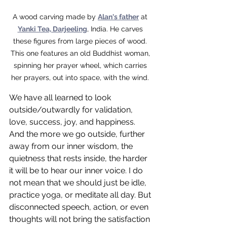
A wood carving made by 
Alan's father
 at 
Yanki Tea, Darjeeling
, India. He carves 
these figures from large pieces of wood. 
This one features an old Buddhist woman, 
spinning her prayer wheel, which carries 
her prayers, out into space, with the wind. 
We have all learned to look 
outside/outwardly for validation, 
love, success, joy, and happiness. 
And the more we go outside, further 
away from our inner wisdom, the 
quietness that rests inside, the harder 
it will be to hear our inner voice. I do 
not mean that we should just be idle, 
practice yoga, or meditate all day. But 
disconnected speech, action, or even 
thoughts will not bring the satisfaction 