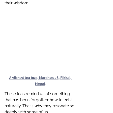
their wisdom.
A vibrant tea bud, March 2026, Fikkal, 
Nepal
.
These teas remind us of something 
that has been forgotten: how to exist 
naturally. That's why they resonate so 
deeply with some of us.