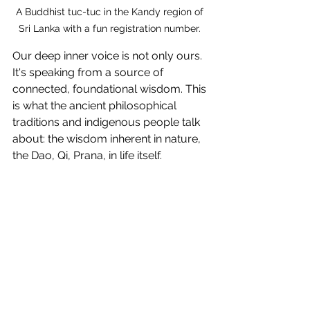
A Buddhist tuc-tuc in the Kandy region of 
Sri Lanka with a fun registration number. 
Our deep inner voice is not only ours. 
It's speaking from a source of 
connected, foundational wisdom. This 
is what the ancient philosophical 
traditions and indigenous people talk 
about: the wisdom inherent in nature, 
the Dao, Qi, Prana, in life itself.