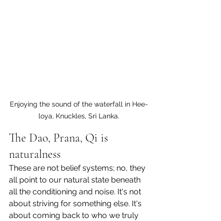
Enjoying the sound of the waterfall in Hee-
loya, Knuckles, Sri Lanka.
The Dao, Prana, Qi is 
naturalness
These are not belief systems; no, they 
all point to our natural state beneath 
all the conditioning and noise. It's not 
about striving for something else. It's 
about coming back to who we truly 