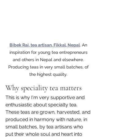
Bibek Rai, tea artisan, Fikkal, Nepal
. An 
inspiration for young tea entrepreneurs 
and others in Nepal and elsewhere. 
Producing teas in very small batches, of 
the highest quality. 
Why speciality tea matters
This is why I'm very supportive and 
enthusiastic about specialty tea. 
These teas are grown, harvested, and 
produced in harmony with nature, in 
small batches, by tea artisans who 
put their whole soul and heart into 