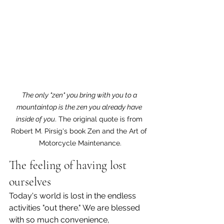
The only "zen" you bring with you to a 
mountaintop is the zen you already have 
inside of you
. The original quote is from 
Robert M. Pirsig's book Zen and the Art of 
Motorcycle Maintenance.
The feeling of having lost 
ourselves
Today's world is lost in the endless 
activities "out there." We are blessed 
with so much convenience, 