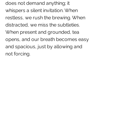
does not demand anything; it 
whispers a silent invitation. When 
restless, we rush the brewing. When 
distracted, we miss the subtleties. 
When present and grounded, tea 
opens, and our breath becomes easy 
and spacious, just by allowing and 
not forcing.