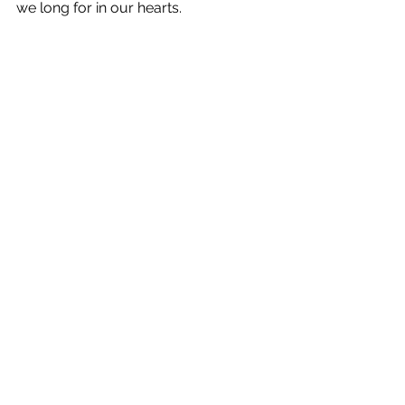
we long for in our hearts. 