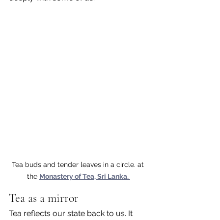
Tea buds and tender leaves in a circle. at 
the 
Monastery of Tea, Sri Lanka. 
Tea as a mirror
Tea reflects our state back to us. It 