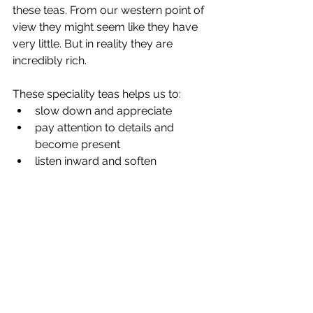
these teas. From our western point of 
view they might seem like they have 
very little. But in reality they are 
incredibly rich.
These speciality teas helps us to:
slow down and appreciate
pay attention to details and 
become present
listen inward and soften