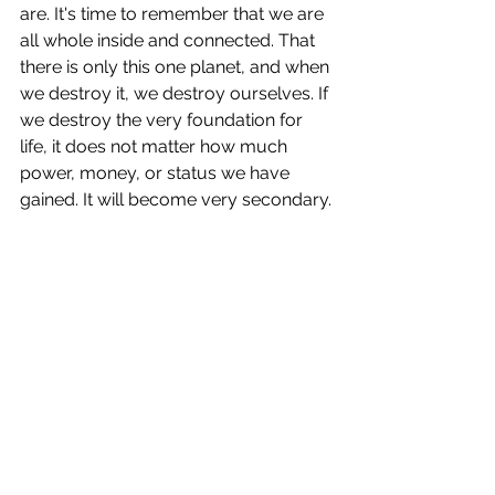
are. It's time to remember that we are 
all whole inside and connected. That 
there is only this one planet, and when 
we destroy it, we destroy ourselves. If 
we destroy the very foundation for 
life, it does not matter how much 
power, money, or status we have 
gained. It will become very secondary.