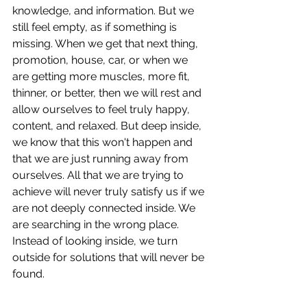
knowledge, and information. But we 
still feel empty, as if something is 
missing. When we get that next thing, 
promotion, house, car, or when we 
are getting more muscles, more fit, 
thinner, or better, then we will rest and 
allow ourselves to feel truly happy, 
content, and relaxed. But deep inside, 
we know that this won't happen and 
that we are just running away from 
ourselves. All that we are trying to 
achieve will never truly satisfy us if we 
are not deeply connected inside. We 
are searching in the wrong place. 
Instead of looking inside, we turn 
outside for solutions that will never be 
found.