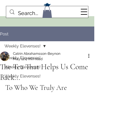
Post
Weekly Elevenses!
Catrin Abrahamsson-Beynon
Weekly Elevenses!
May 12
4 min read
The Tea That Helps Us Come
Weekly Elevenses!
Back...
Weekly Elevenses!
To Who We Truly Are