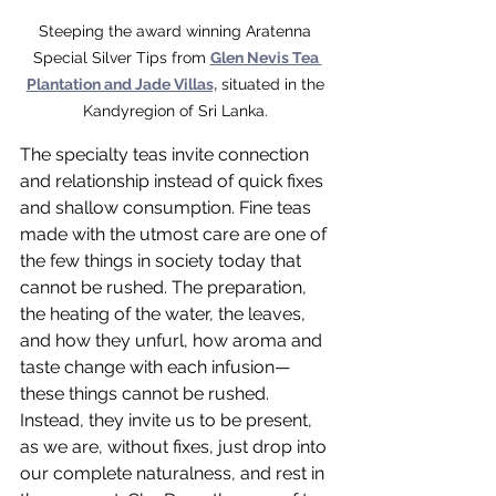
Steeping the award winning Aratenna 
Special Silver Tips from 
Glen Nevis Tea 
Plantation and Jade Villas,
 situated in the 
Kandyregion of Sri Lanka. 
The specialty teas invite connection 
and relationship instead of quick fixes 
and shallow consumption. Fine teas 
made with the utmost care are one of 
the few things in society today that 
cannot be rushed. The preparation, 
the heating of the water, the leaves, 
and how they unfurl, how aroma and 
taste change with each infusion—
these things cannot be rushed. 
Instead, they invite us to be present, 
as we are, without fixes, just drop into 
our complete naturalness, and rest in 