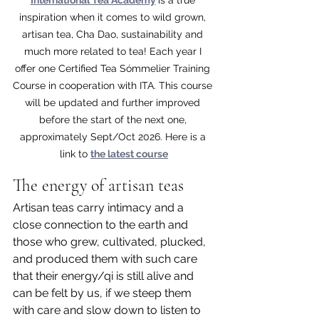
inspiration when it comes to wild grown, 
artisan tea, Cha Dao, sustainability and 
much more related to tea! Each year I 
offer one Certified Tea Sómmelier Training 
Course in cooperation with ITA. This course 
will be updated and further improved 
before the start of the next one, 
approximately Sept/Oct 2026. Here is a 
link to 
the latest course
The energy of artisan teas 
Artisan teas carry intimacy and a 
close connection to the earth and 
those who grew, cultivated, plucked, 
and produced them with such care 
that their energy/qi is still alive and 
can be felt by us, if we steep them 
with care and slow down to listen to 