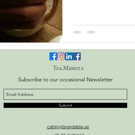
Zen and the Art of Motorcyc
of having lost ourselves Toda
endless activities "out there
much convenience, knowled
still feel empty, as if some
that next thing, promotion, 
Tea.Master.s
Subscribe to our occasional Newsletter
Submit
catrin@brandable.se