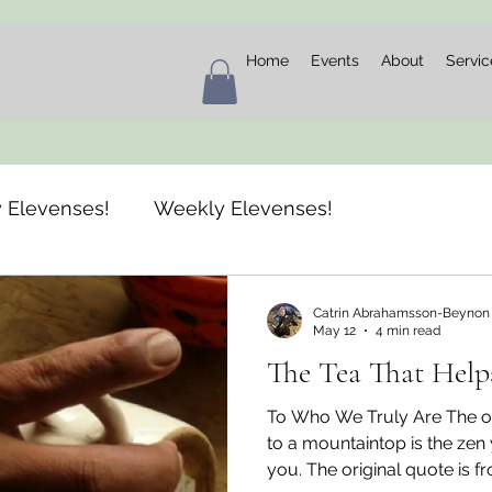
Home
Events
About
Servic
 Elevenses!
Weekly Elevenses!
Catrin Abrahamsson-Beynon
May 12
4 min read
The Tea That Help
To Who We Truly Are The on
to a mountaintop is the zen
you. The original quote is f