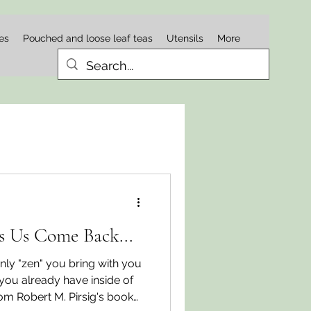
es
Pouched and loose leaf teas
Utensils
More
s Us Come Back...
ly "zen" you bring with you
 you already have inside of
rom Robert M. Pirsig's book