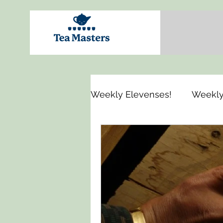
Weekly Elevenses!
Weekly