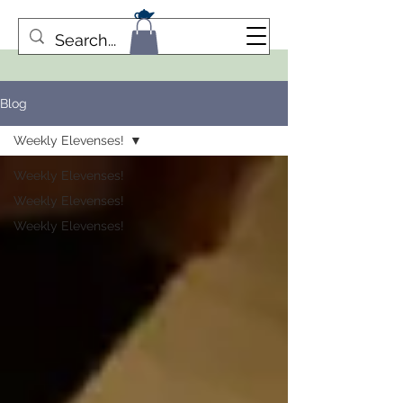
Blog
Weekly Elevenses!
Weekly Elevenses!
Weekly Elevenses!
Weekly Elevenses!