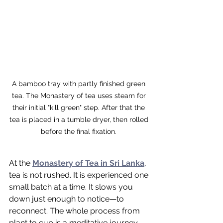
A bamboo tray with partly finished green 
tea. The Monastery of tea uses steam for 
their initial "kill green" step. After that the 
tea is placed in a tumble dryer, then rolled 
before the final fixation. 
At the 
Monastery of Tea in Sri Lanka
, 
tea is not rushed. It is experienced one 
small batch at a time. It slows you 
down just enough to notice—to 
reconnect. The whole process from 
plant to cup is a meditative journey 