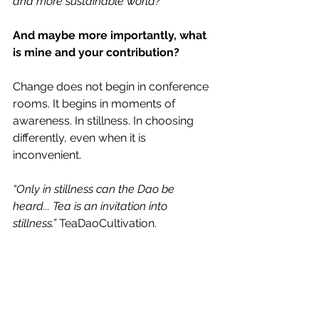
and more sustainable world?
And maybe more importantly, what 
is mine and your contribution?
Change does not begin in conference 
rooms. It begins in moments of 
awareness. In stillness. In choosing 
differently, even when it is 
inconvenient.
“Only in stillness can the Dao be 
heard... Tea is an invitation into 
stillness.”
 TeaDaoCultivation.