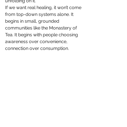
unfolding on it.
If we want real healing, it won’t come 
from top-down systems alone. It 
begins in small, grounded 
communities like the Monastery of 
Tea. It begins with people choosing 
awareness over convenience, 
connection over consumption.