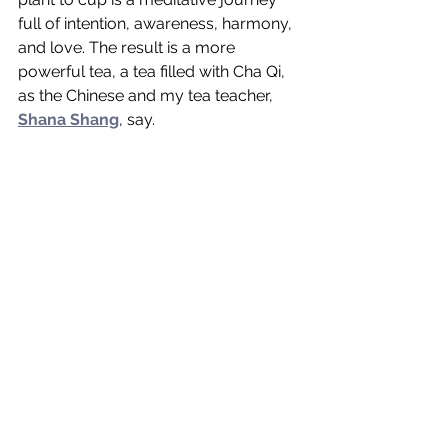
full of intention, awareness, harmony, 
and love. The result is a more 
powerful tea, a tea filled with Cha Qi, 
as the Chinese and my tea teacher, 
Shana Shang
, say. 