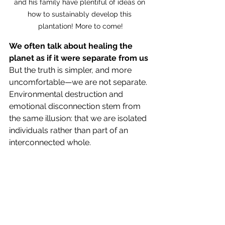
and his family have plentiful of ideas on 
how to sustainably develop this 
plantation! More to come!
We often talk about healing the 
planet as if it were separate from us
But the truth is simpler, and more 
uncomfortable—we are not separate. 
Environmental destruction and 
emotional disconnection stem from 
the same illusion: that we are isolated 
individuals rather than part of an 
interconnected whole.