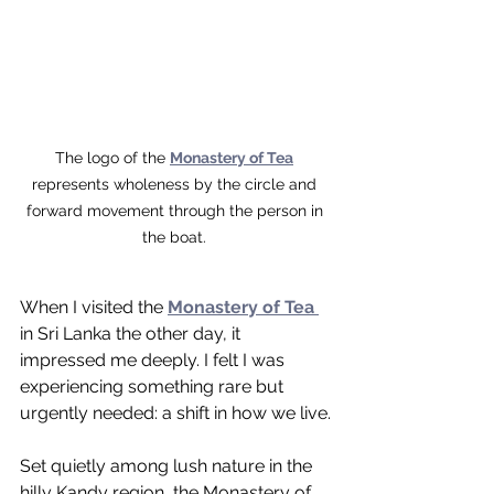
The logo of the 
Monastery of Tea
represents wholeness by the circle and 
forward movement through the person in 
the boat. 
When I visited the 
Monastery of Tea 
in Sri Lanka the other day, it 
impressed me deeply. I felt I was 
experiencing something rare but 
urgently needed: a shift in how we live.
Set quietly among lush nature in the 
hilly Kandy region, the Monastery of 