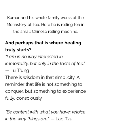
Kumar and his whole family works at the 
Monastery of Tea. Here he is rolling tea in 
the small Chinese rolling machine. 
And perhaps that is where healing 
truly starts?
“I am in no way interested in 
immortality, but only in the taste of tea.”
— Lu T'ung
There is wisdom in that simplicity. A 
reminder that life is not something to 
conquer, but something to experience 
fully, consciously.
“Be content with what you have; rejoice 
in the way things are.”
 — Lao Tzu