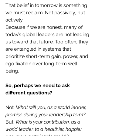
That belief in tomorrow is something 
we must reclaim. Not passively, but 
actively.
Because if we are honest, many of 
today’s global leaders are not leading 
us toward that future. Too often, they 
are entangled in systems that 
prioritize short-term gain, power, and 
ego fixation over long-term well-
being.
So, perhaps we need to ask 
different questions?
Not: 
What will you, as a world leader, 
promise during your leadership term?
But: 
What is your contribution, as a 
world leader, to a healthier, happier, 