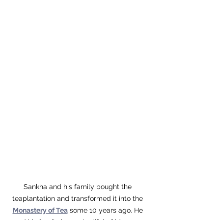
Sankha and his family bought the 
teaplantation and transformed it into the 
Monastery of Tea
 some 10 years ago. He 