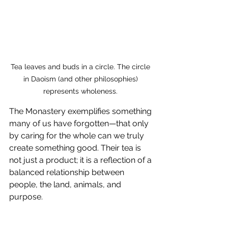
Tea leaves and buds in a circle. The circle 
in Daoism (and other philosophies) 
represents wholeness. 
The Monastery exemplifies something 
many of us have forgotten—that only 
by caring for the whole can we truly 
create something good. Their tea is 
not just a product; it is a reflection of a 
balanced relationship between 
people, the land, animals, and 
purpose.