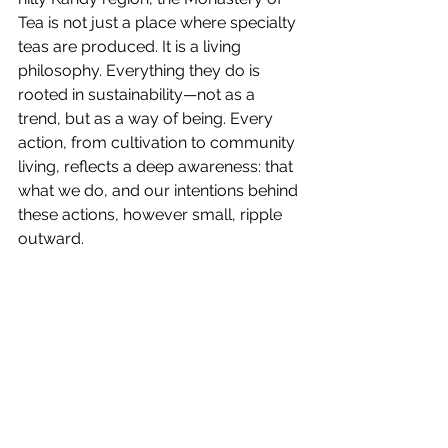
Tea is not just a place where specialty 
teas are produced. It is a living 
philosophy. Everything they do is 
rooted in sustainability—not as a 
trend, but as a way of being. Every 
action, from cultivation to community 
living, reflects a deep awareness: that 
what we do, and our intentions behind 
these actions, however small, ripple 
outward.