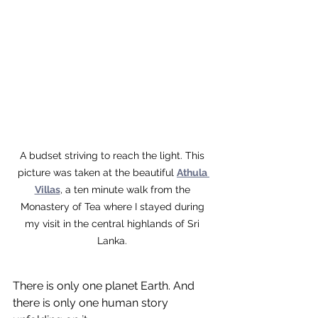
A budset striving to reach the light. This 
picture was taken at the beautiful 
Athula 
Villas
, a ten minute walk from the 
Monastery of Tea where I stayed during 
my visit in the central highlands of Sri 
Lanka. 
There is only one planet Earth. And 
there is only one human story 