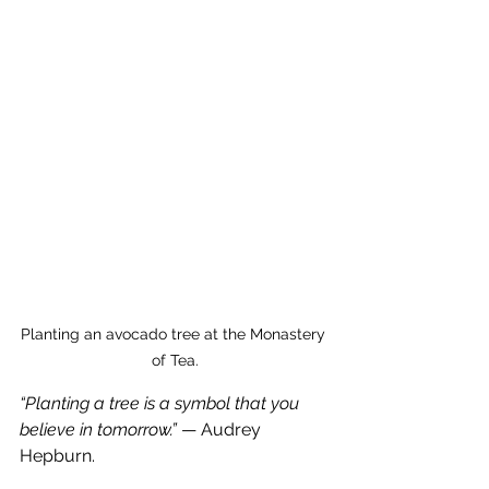
Planting an avocado tree at the Monastery 
of Tea.
“Planting a tree is a symbol that you 
believe in tomorrow.”
 — Audrey 
Hepburn.