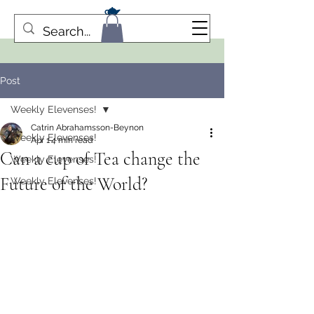
Post
Weekly Elevenses!
Catrin Abrahamsson-Beynon
Weekly Elevenses!
Apr 1
4 min read
Can a cup of Tea change the
Weekly Elevenses!
Future of the World?
Weekly Elevenses!