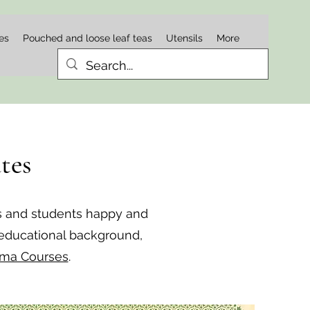
es
Pouched and loose leaf teas
Utensils
More
tes
s and students happy and
 educational background,
oma Courses
.