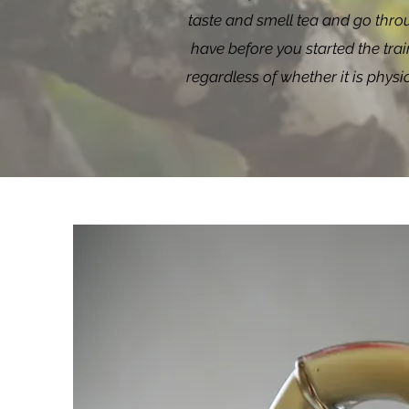
taste and smell tea and go throu
have before you started the train
regardless of whether it is phys