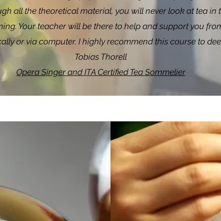
gh all the theoretical material, you will never look at tea 
ing. Your teacher will be there to help and support you from t
ically or via computer. I highly recommend this course to d
Tobias Thorell
Opera Singer and ITA Certified Tea Sommelier