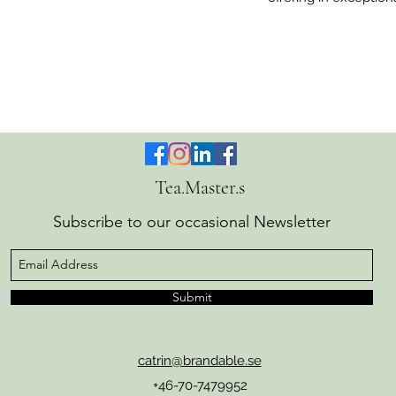
Tea.Master.s
Subscribe to our occasional Newsletter
Submit
catrin@brandable.se
+46-70-7479952