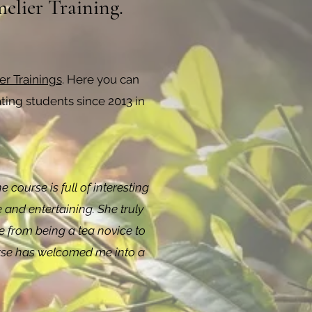
elier Training.
r Trainings
. Here you can
ing students since 2013 in
course is full of interesting
 and entertaining. She truly
e from being a tea novice to
course has welcomed me into a