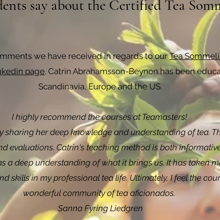
ents say about the Certified Tea Somm
omments we have received in regards to our
Tea Sommelie
inkedin page
. Catrin Abrahamsson-Beynon has been educat
Scandinavia, Europe and the US.
I highly recommend the courses at Teamasters!
y sharing her deep knowledge and understanding of tea. The 
and evaluations. Catrin's teaching method is both informative
 a deep understanding of what it brings us. It has taken m
 skills in my professional tea life. Ultimately, I feel the 
wonderful community of tea aficionados.
Sanna Fyring Liedgren