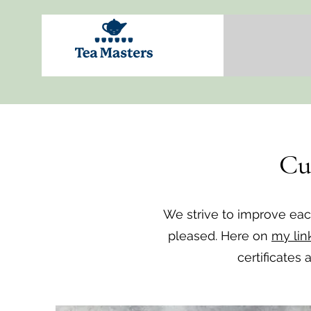
Cu
We strive to improve ea
pleased. Here on
my lin
certificates