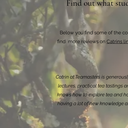
Find out what stud
Below you find some of the c
find more reviews on
Catrins l
Catrin at Teamasters is generousl
lectures, practical tea tastings 
knows how to explore tea and has
having a lot of new knowledge and