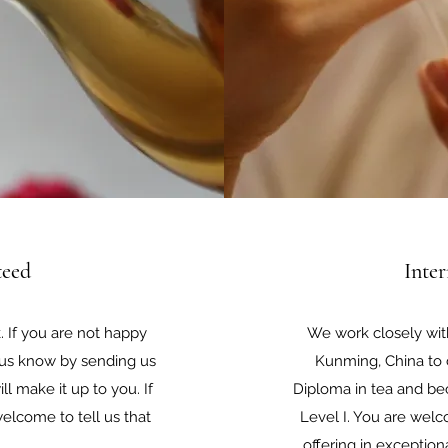
teed
Inte
 If you are not happy
We work closely wit
t us know by sending us
Kunming, China to c
l make it up to you. If
Diploma in tea and be
elcome to tell us that
Level I. You are we
offering in exception