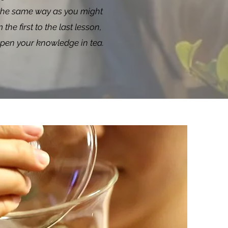
in the same way as you might
he first to the last lesson,
eepen your knowledge in tea.