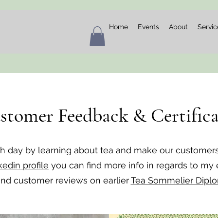
Home
Events
About
Servic
stomer Feedback & Certifica
ch day by learning about tea and make our customer
kedin profile
you can find more info in regards to my
 and customer reviews on earlier
Tea Sommelier Dipl