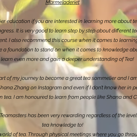
Marmeladeriet
r education if you are interested in learning more about t
ess. It is very good to learn step by step about different te
erent. I also recommend this course when it comes to learni
ive a foundation to stand on when it comes to knowledge abou
 learn even more and gain a deeper understanding of Tea!
art of my journey to become a great tea sommelier and I am
 Shana Zhang on Instagram and even if I don’t know her in p
n tea. I am honoured to learn from people like Shana and C
eamasters has been very rewarding regardless of the level 
tea knowledge to!
world of tea. Through physical meetings where you go throu