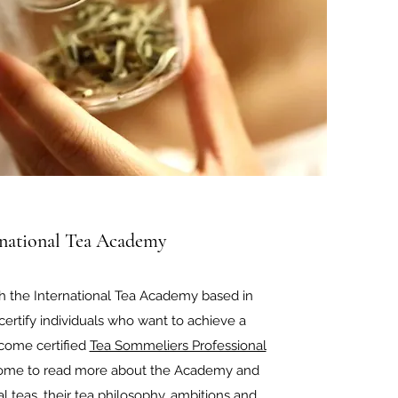
rnational Tea Academy
h the International Tea Academy based in
ertify individuals who want to achieve a
come certified
Tea Sommeliers Professional
lcome to read more about the Academy and
al teas, their tea philosophy, ambitions and