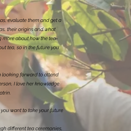
eas, evaluate them and get a
as, their origins and what
ng more about how the tea-
t tea, so in the future you
 looking forward to attend
erson, I love her knowledge
atrin.
you want to take your future
gh different tea ceremonies,