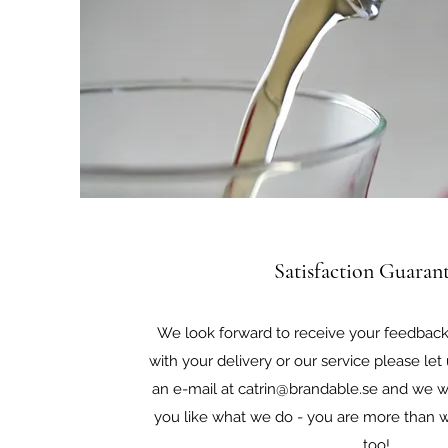
Satisfaction Guaran
We look forward to receive your feedback.
with your delivery or our service please le
an e-mail at
catrin@brandable.se
and we wil
you like what we do - you are more than w
too!