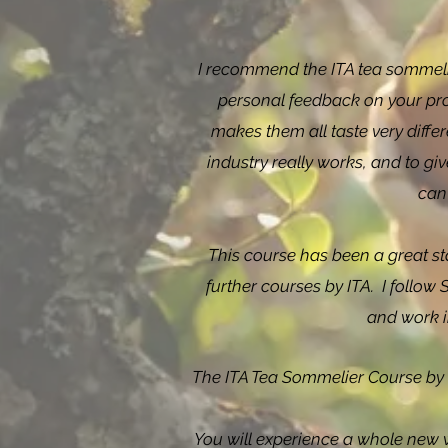
I recommend the ITA tea sommelie
personal feedback on your progr
makes them all taste very diff
industry really works, and to g
can
This course has been a great st
further courses by ITA.
I follow
and work i
The ITA Tea Sommelier Course by T
You will experience a whole new 