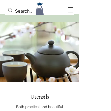
Utensils
Both practical and beautiful