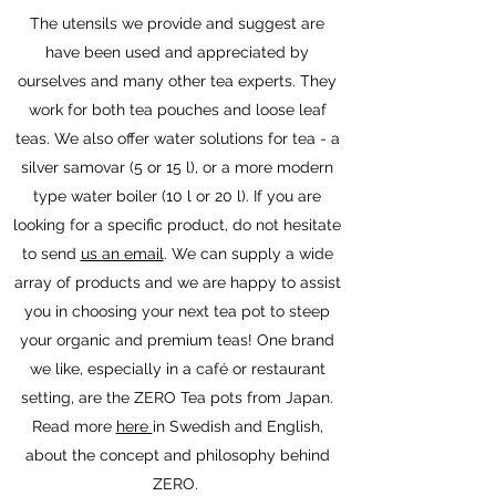
The utensils we provide and suggest are
have been used and appreciated by
ourselves and many other tea experts. They
work for both tea pouches and loose leaf
teas. We also offer water solutions for tea - a
silver samovar (5 or 15 l), or a more modern
type water boiler (10 l or 20 l). If you are
looking for a specific product, do not hesitate
to send
us an email
. We can supply a wide
array of products and we are happy to assist
you in choosing your next tea pot to steep
your organic and premium teas! One brand
we like, especially in a café or restaurant
setting, are the ZERO Tea pots from Japan.
Read more
here
in Swedish and English,
about the concept and philosophy behind
ZERO.