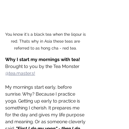
You know it's a black tea when the liqour is 
red. Thats why in Asia these teas are 
referred to as hong cha - red tea. 
Why I start my mornings with tea!
Brought to you by the Tea Monster 
@tea.master.s!
My mornings start early, before 
sunrise. Why? Because I practice 
yoga. Getting up early to practice is 
something I cherish. It prepares me 
for the day and gives my life purpose 
and meaning. Or as someone cleverly 
said: 
"First I do my yoga" - then I do 