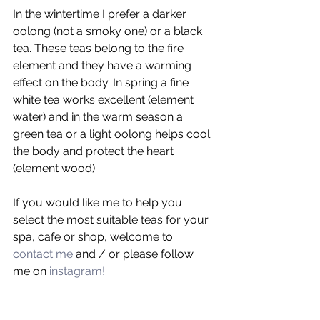
In the wintertime I prefer a darker 
oolong (not a smoky one) or a black 
tea. These teas belong to the fire 
element and they have a warming 
effect on the body. In spring a fine 
white tea works excellent (element 
water) and in the warm season a 
green tea or a light oolong helps cool 
the body and protect the heart 
(element wood).
If you would like me to help you 
select the most suitable teas for your 
spa, cafe or shop, welcome to 
contact me
and / or please follow 
me on 
instagram!