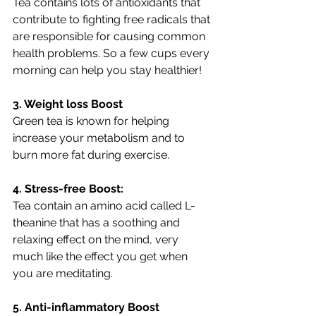
Tea contains lots of antioxidants that 
contribute to fighting free radicals that 
are responsible for causing common 
health problems. So a few cups every 
morning can help you stay healthier!
3. Weight loss Boost
Green tea is known for helping 
increase your metabolism and to 
burn more fat during exercise.
4. Stress-free Boost:
Tea contain an amino acid called L-
theanine that has a soothing and 
relaxing effect on the mind, very 
much like the effect you get when 
you are meditating. 
5. Anti-inflammatory Boost