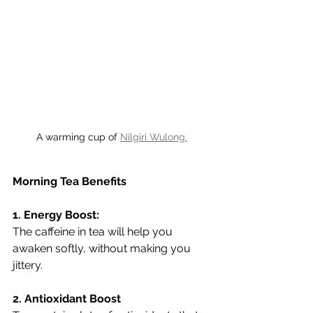
A warming cup of 
Nilgiri Wulong.
Morning Tea Benefits
1. Energy Boost:
The caffeine in tea will help you 
awaken softly, without making you 
jittery.
2. Antioxidant Boost