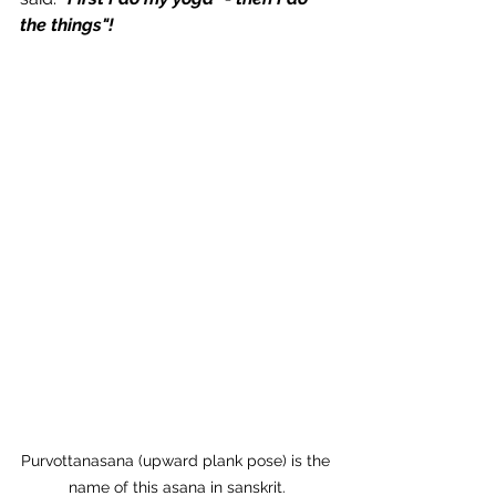
the things"!
Purvottanasana (upward plank pose) is the 
name of this asana in sanskrit.