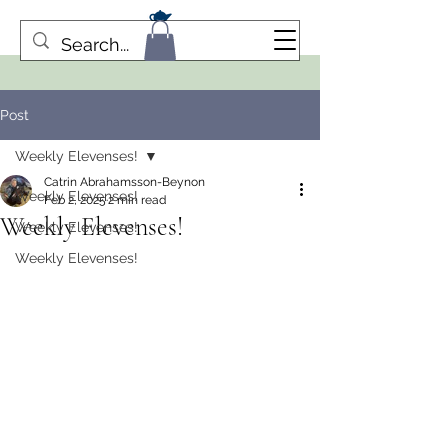
Post
Weekly Elevenses!
Catrin Abrahamsson-Beynon
Weekly Elevenses!
Feb 2, 2025
2 min read
Weekly Elevenses!
Weekly Elevenses!
Weekly Elevenses!