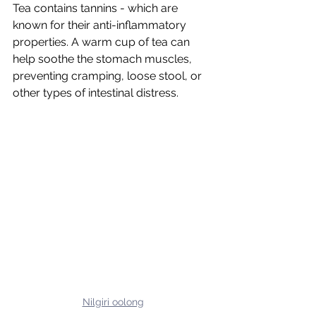
Tea contains tannins - which are 
known for their anti-inflammatory 
properties. A warm cup of tea can 
help soothe the stomach muscles, 
preventing cramping, loose stool, or 
other types of intestinal distress.
Nilgiri oolong