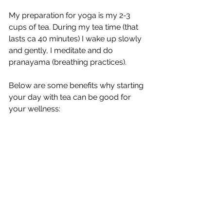
My preparation for yoga is my 2-3 
cups of tea. During my tea time (that 
lasts ca 40 minutes) I wake up slowly 
and gently, I meditate and do 
pranayama (breathing practices). 
Below are some benefits why starting 
your day with tea can be good for 
your wellness: