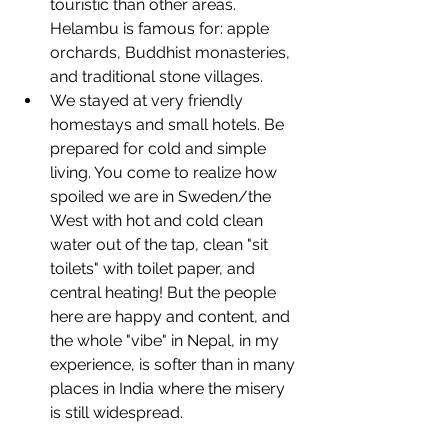
touristic than other areas. 
Helambu is famous for: apple 
orchards, Buddhist monasteries, 
and traditional stone villages. 
We stayed at very friendly 
homestays and small hotels. Be 
prepared for cold and simple 
living. You come to realize how 
spoiled we are in Sweden/the 
West with hot and cold clean 
water out of the tap, clean "sit 
toilets" with toilet paper, and 
central heating! But the people 
here are happy and content, and 
the whole "vibe" in Nepal, in my 
experience, is softer than in many 
places in India where the misery 
is still widespread.