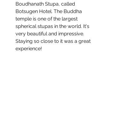
Boudhanath Stupa, called 
Botsugen Hotel. The Buddha 
temple is one of the largest 
spherical stupas in the world. It's 
very beautiful and impressive. 
Staying so close to it was a great 
experience!