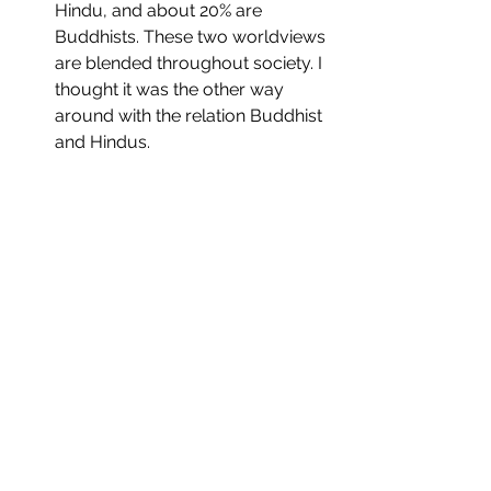
Hindu, and about 20% are 
Buddhists. These two worldviews 
are blended throughout society. I 
thought it was the other way 
around with the relation Buddhist 
and Hindus.