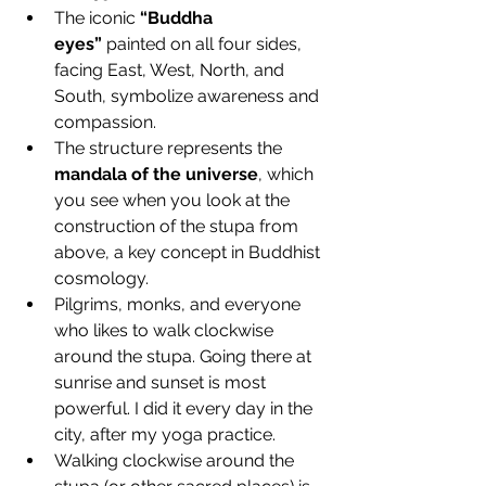
The iconic 
“Buddha 
eyes”
 painted on all four sides, 
facing East, West, North, and 
South, symbolize awareness and 
compassion.
The structure represents the 
mandala of the universe
, which 
you see when you look at the 
construction of the stupa from 
above, a key concept in Buddhist 
cosmology.
Pilgrims, monks, and everyone 
who likes to walk clockwise 
around the stupa. Going there at 
sunrise and sunset is most 
powerful. I did it every day in the 
city, after my yoga practice.
Walking clockwise around the 