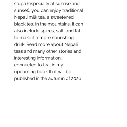
stupa (especially at sunrise and 
sunset), you can enjoy traditional 
Nepali milk tea, a sweetened 
black tea. In the mountains, it can 
also include spices, salt, and fat 
to make it a more nourishing 
drink. Read more about Nepali 
teas and many other stories and 
interesting information, 
connected to tea, in my 
upcoming book that will be 
published in the autumn of 2026!