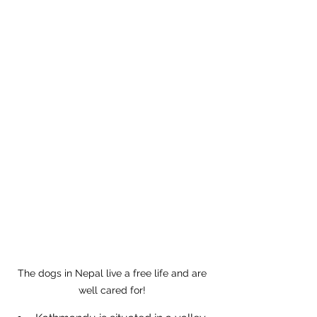
The dogs in Nepal live a free life and are 
well cared for! 