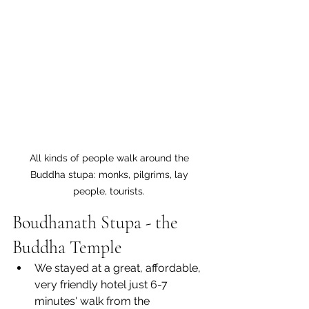
All kinds of people walk around the 
Buddha stupa: monks, pilgrims, lay 
people, tourists. 
Boudhanath Stupa - the 
Buddha Temple
We stayed at a great, affordable, 
very friendly hotel just 6-7 
minutes' walk from the 