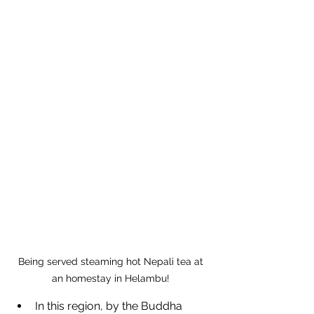
Being served steaming hot Nepali tea at 
an homestay in Helambu! 
In this region, by the Buddha 