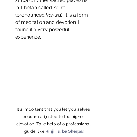
stupa (or other sacred places) is 
in Tibetan called ko-ra 
(pronounced 
kor-wa
). It is a form 
of meditation and devotion. I 
found it a very powerful 
experience.
It's important that you let yourselves 
become adjusted to the higher 
elevation. Take help of a professional 
guide, like 
Rinji Furba Sherpa!