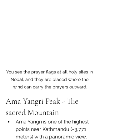
You see the prayer flags at all holy sites in 
Nepal, and they are placed where the 
wind can carry the prayers outward.
Ama Yangri Peak - The 
sacred Mountain
Ama Yangri is one of the highest 
points near Kathmandu (~3,771 
meters) with a panoramic view, 