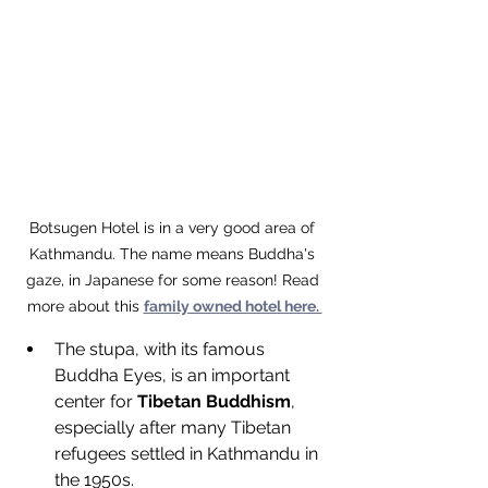
Botsugen Hotel is in a very good area of 
Kathmandu. The name means Buddha's 
gaze, in Japanese for some reason! Read 
more about this 
family owned hotel here. 
The stupa, with its famous 
Buddha Eyes, is an important 
center for 
Tibetan Buddhism
, 
especially after many Tibetan 
refugees settled in Kathmandu in 
the 1950s.