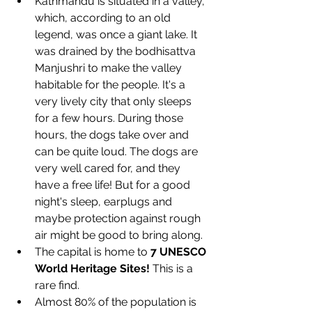
Kathmandu is situated in a valley, 
which, according to an old 
legend, was once a giant lake. It 
was drained by the bodhisattva 
Manjushri to make the valley 
habitable for the people. It's a 
very lively city that only sleeps 
for a few hours. During those 
hours, the dogs take over and 
can be quite loud. The dogs are 
very well cared for, and they 
have a free life! But for a good 
night's sleep, earplugs and 
maybe protection against rough 
air might be good to bring along.
The capital is home to 
7 UNESCO 
World Heritage Sites!
 This is a 
rare find.
Almost 80% of the population is 