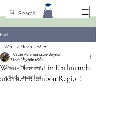
Post
Weekly Elevenses!
Catrin Abrahamsson-Beynon
Weekly Elevenses!
Mar 22
5 min read
What I learned in Kathmandu
Weekly Elevenses!
and the Helambou Region!
Weekly Elevenses!