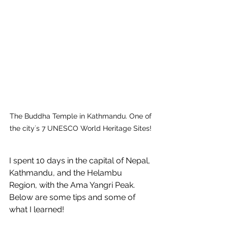
The Buddha Temple in Kathmandu. One of 
the city´s 7 UNESCO World Heritage Sites! 
I spent 10 days in the capital of Nepal, 
Kathmandu, and the Helambu 
Region, with the Ama Yangri Peak. 
Below are some tips and some of 
what I learned!