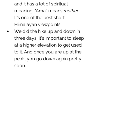
and it has a lot of spiritual 
meaning. “Ama” means 
mother
. 
It's one of the best short 
Himalayan viewpoints.
We did the hike up and down in 
three days. It's important to sleep 
at a higher elevation to get used 
to it. And once you are up at the 
peak, you go down again pretty 
soon.