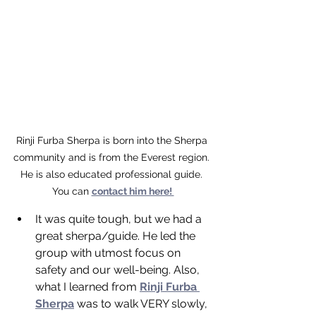
Rinji Furba Sherpa is born into the Sherpa 
community and is from the Everest region. 
He is also educated professional guide. 
You can 
contact him here! 
It was quite tough, but we had a 
great sherpa/guide. He led the 
group with utmost focus on 
safety and our well-being. Also, 
what I learned from 
Rinji Furba 
Sherpa
 was to walk VERY slowly, 