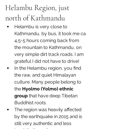
Helambu Region, just 
north of Kathmandu
Helambu is very close to 
Kathmandu, by bus, it took me ca 
4,5-5 hours coming back from 
the mountain to Kathmandu, on 
very simple dirt track roads. I am 
grateful I did not have to drive!
In the Helambu region, you find 
the raw, and quiet Himalayan 
culture. Many people belong to 
the 
Hyolmo (Yolmo) ethnic 
group
 that have deep Tibetan 
Buddhist roots.
The region was heavily affected 
by the earthquake in 2015 and is 
still very authentic and less 