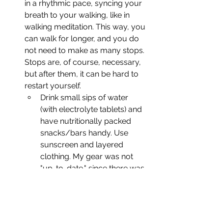
in a rhythmic pace, syncing your 
breath to your walking, like in 
walking meditation. This way, you 
can walk for longer, and you do 
not need to make as many stops. 
Stops are, of course, necessary, 
but after them, it can be hard to 
restart yourself.
Drink small sips of water 
(with electrolyte tablets) and 
have nutritionally packed 
snacks/bars handy. Use 
sunscreen and layered 
clothing. My gear was not 
"up-to-date," since there was 
no more room in my 
suitcase, but it worked! Also, 
I walked all the way up and 
down in barefoot shoes, 