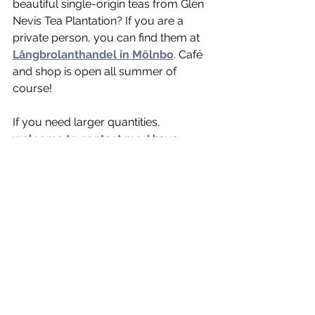
beautiful single-origin teas from Glen 
Nevis Tea Plantation? If you are a 
private person, you can find them at 
Långbrolanthandel in Mölnbo
. Café 
and shop is open all summer of 
course! 
If you need larger quantities, 
welcome to contact me
. I have 
several beautiful teas in stock, and I 
know where to get more 😉🤎❤️🧡
🇱🇰!