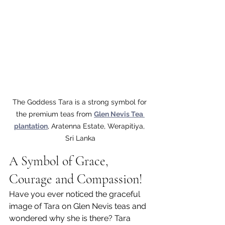
The Goddess Tara is a strong symbol for 
the premium teas from 
Glen Nevis Tea 
plantation
, Aratenna Estate, Werapitiya, 
Sri Lanka
A Symbol of Grace, 
Courage and Compassion!
Have you ever noticed the graceful 
image of Tara on Glen Nevis teas and 
wondered why she is there? Tara 