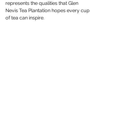
represents the qualities that Glen 
Nevis Tea Plantation hopes every cup 
of tea can inspire.