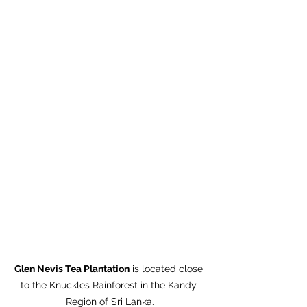
Glen Nevis Tea Plantation
 is located close 
to the Knuckles Rainforest in the Kandy 
Region of Sri Lanka.