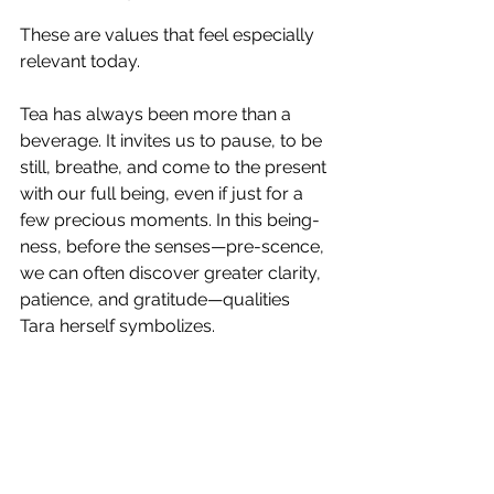
These are values that feel especially 
relevant today.
Tea has always been more than a 
beverage. It invites us to pause, to be 
still, breathe, and come to the present 
with our full being, even if just for a 
few precious moments. In this being-
ness, before the senses—pre-scence, 
we can often discover greater clarity, 
patience, and gratitude—qualities 
Tara herself symbolizes.