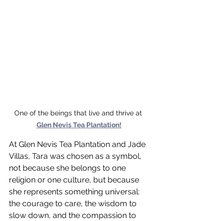
One of the beings that live and thrive at 
Glen Nevis Tea Plantation!
At Glen Nevis Tea Plantation and Jade 
Villas, Tara was chosen as a symbol, 
not because she belongs to one 
religion or one culture, but because 
she represents something universal: 
the courage to care, the wisdom to 
slow down, and the compassion to 