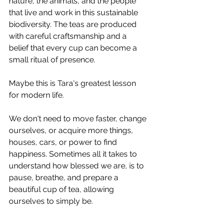
nature, the animals, and the people 
that live and work in this sustainable 
biodiversity. The teas are produced 
with careful craftsmanship and a 
belief that every cup can become a 
small ritual of presence.
Maybe this is Tara's greatest lesson 
for modern life.
We don't need to move faster, change 
ourselves, or acquire more things, 
houses, cars, or power to find 
happiness. Sometimes all it takes to 
understand how blessed we are, is to 
pause, breathe, and prepare a 
beautiful cup of tea, allowing 
ourselves to simply be.