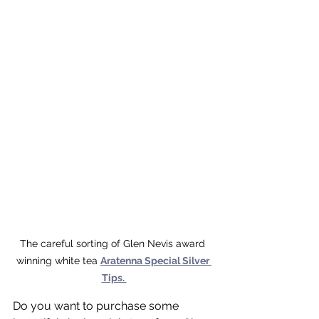
The careful sorting of Glen Nevis award 
winning white tea 
Aratenna Special Silver 
Tips. 
Do you want to purchase some 