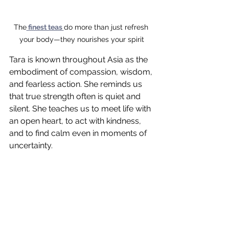
The
 finest teas 
do more than just refresh 
your body—they nourishes your spirit
Tara is known throughout Asia as the 
embodiment of compassion, wisdom, 
and fearless action. She reminds us 
that true strength often is quiet and 
silent. She teaches us to meet life with 
an open heart, to act with kindness, 
and to find calm even in moments of 
uncertainty.