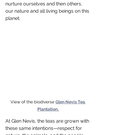
nurture ourselves and then others, 
our nature and all living beings on this 
planet.
View of the biodiverse 
Glen Nevis Tea 
Plantation. 
At Glen Nevis, the teas are grown with 
these same intentions—respect for 