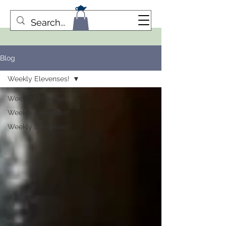
Blog
Weekly Elevenses!
Weekly Elevenses!
Weekly Elevenses!
Weekly Elevenses!