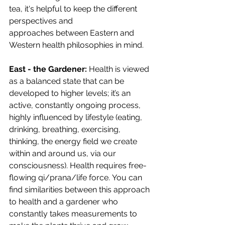
tea, it's helpful to keep the different 
perspectives and 
approaches between Eastern and 
Western health philosophies in mind. 
East - the Gardener: 
Health is viewed 
as a balanced state that can be 
developed to higher levels; it’s an 
active, constantly ongoing process, 
highly influenced by lifestyle (eating, 
drinking, breathing, exercising, 
thinking, the energy field we create 
within and around us, via our 
consciousness). Health requires free-
flowing qi/prana/life force. You can 
find similarities between this approach 
to health and a gardener who 
constantly takes measurements to 