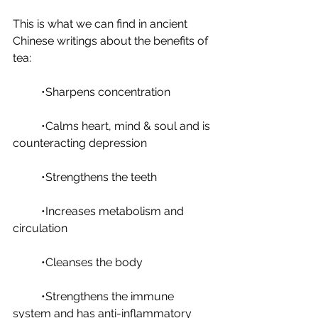
This is what we can find in ancient 
Chinese writings about the benefits of 
tea: 
	•Sharpens concentration
	•Calms heart, mind & soul and is 
counteracting depression
	•Strengthens the teeth
	•Increases metabolism and 
circulation
	•Cleanses the body
	•Strengthens the immune 
system and has anti-inflammatory 