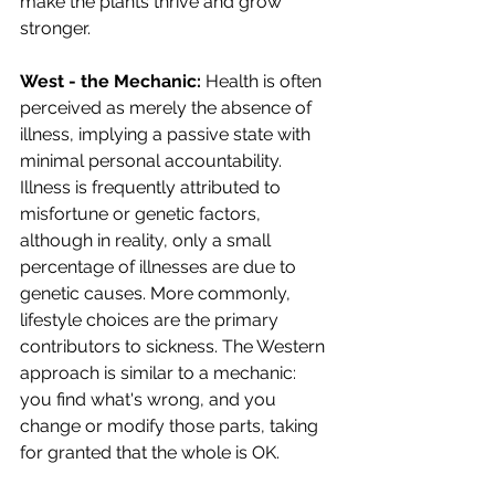
make the plants thrive and grow 
stronger.
West - the Mechanic: 
Health is often 
perceived as merely the absence of 
illness, implying a passive state with 
minimal personal accountability. 
Illness is frequently attributed to 
misfortune or genetic factors, 
although in reality, only a small 
percentage of illnesses are due to 
genetic causes. More commonly, 
lifestyle choices are the primary 
contributors to sickness. The Western 
approach is similar to a mechanic: 
you find what's wrong, and you 
change or modify those parts, taking 
for granted that the whole is OK.