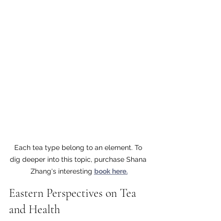
Each tea type belong to an element. To 
dig deeper into this topic, purchase Shana 
Zhang's interesting 
book here.
Eastern Perspectives on Tea 
and Health