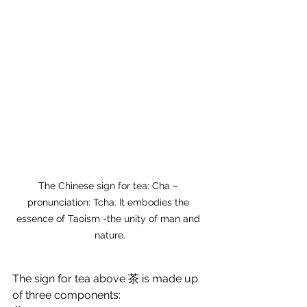
The Chinese sign for tea: Cha – 
pronunciation: Tcha. It embodies the 
essence of Taoism -the unity of man and 
nature.
The sign for tea above 茶
is made up 
of three components: 