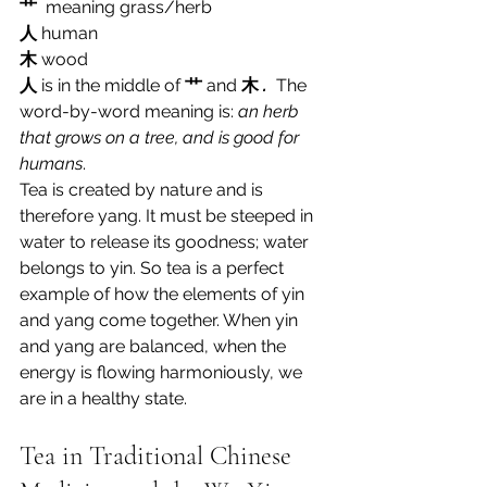
艹
 meaning grass/herb 
人
human 
木
 wood
人
is in the middle of 
艹
and 
木
 .  
The 
word-by-word meaning is: 
an herb 
that grows on a tree, and is good for 
humans
.
Tea is created by nature and is 
therefore yang. It must be steeped in 
water to release its goodness; water 
belongs to yin. So tea is a perfect 
example of how the elements of yin 
and yang come together. When yin 
and yang are balanced, when the 
energy is flowing harmoniously, we 
are in a healthy state.
Tea in Traditional Chinese 