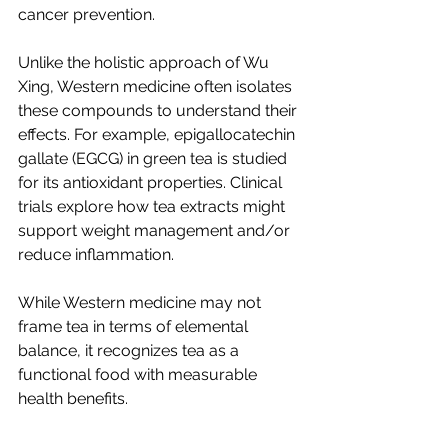
cancer prevention.
Unlike the holistic approach of Wu 
Xing, Western medicine often isolates 
these compounds to understand their 
effects. For example, epigallocatechin 
gallate (EGCG) in green tea is studied 
for its antioxidant properties. Clinical 
trials explore how tea extracts might 
support weight management and/or 
reduce inflammation.
While Western medicine may not 
frame tea in terms of elemental 
balance, it recognizes tea as a 
functional food with measurable 
health benefits.