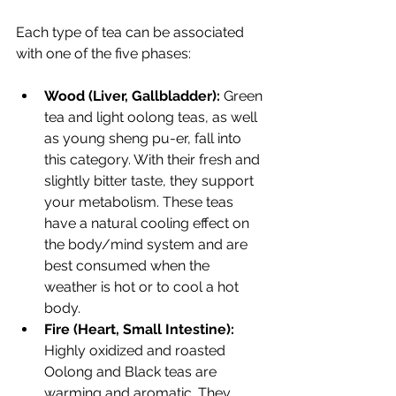
Each type of tea can be associated 
with one of the five phases:
Wood (Liver, Gallbladder):
 Green 
tea and light oolong teas, as well 
as young sheng pu-er, fall into 
this category. With their fresh and 
slightly bitter taste, they support 
your metabolism. These teas 
have a natural cooling effect on 
the body/mind system and are 
best consumed when the 
weather is hot or to cool a hot 
body. 
Fire (Heart, Small Intestine):
Highly oxidized and roasted 
Oolong and Black teas are 
warming and aromatic. They 