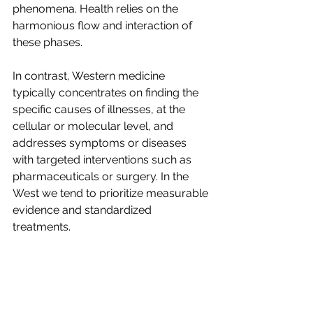
phenomena. Health relies on the 
harmonious flow and interaction of 
these phases.
In contrast, Western medicine 
typically concentrates on finding the 
specific causes of illnesses, at the 
cellular or molecular level, and 
addresses symptoms or diseases 
with targeted interventions such as 
pharmaceuticals or surgery. In the 
West we tend to prioritize measurable 
evidence and standardized 
treatments.