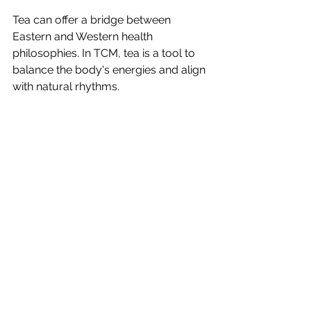
Tea can offer a bridge between 
Eastern and Western health 
philosophies. In TCM, tea is a tool to 
balance the body's energies and align 
with natural rhythms. 