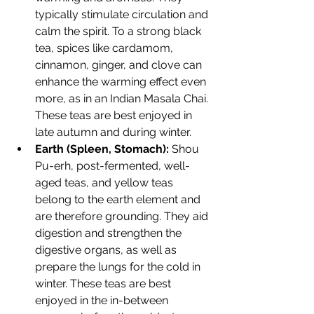
typically stimulate circulation and 
calm the spirit. To a strong black 
tea, spices like cardamom, 
cinnamon, ginger, and clove can 
enhance the warming effect even 
more, as in an Indian Masala Chai. 
These teas are best enjoyed in 
late autumn and during winter.
Earth (Spleen, Stomach):
 Shou 
Pu-erh, post-fermented, well-
aged teas, and yellow teas 
belong to the earth element and 
are therefore grounding. They aid 
digestion and strengthen the 
digestive organs, as well as 
prepare the lungs for the cold in 
winter. These teas are best 
enjoyed in the in-between 