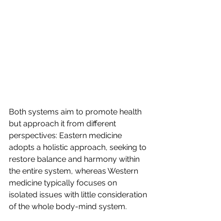
Both systems aim to promote health 
but approach it from different 
perspectives: Eastern medicine 
adopts a holistic approach, seeking to 
restore balance and harmony within 
the entire system, whereas Western 
medicine typically focuses on 
isolated issues with little consideration 
of the whole body-mind system.