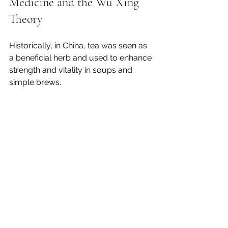
Medicine and the Wu Xing 
Theory
Historically, in China, tea was seen as 
a beneficial herb and used to enhance 
strength and vitality in soups and 
simple brews. 