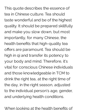
This quote describes the essence of 
tea in Chinese culture. Tea should 
taste wonderful and be of the highest 
quality. It should be prepared skillfully 
and make you slow down, but most 
importantly, for many Chinese, the 
health benefits that high-quality tea 
offers are paramount. Tea should be 
high in qi and transfer its potency to 
your body and mind. Therefore, it's 
vital for conscious Chinese individuals 
and those knowledgeable in TCM to 
drink the right tea, at the right time of 
the day, in the right season, adjusted 
to the individual person's age, gender, 
and underlying health conditions. 
When looking at the health benefits of 