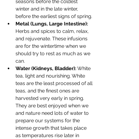
seasons before the coldest 
winter and in the late winter, 
before the earliest signs of spring.
Metal (Lungs, Large Intestine):
Herbs and spices to calm, relax, 
and rejuvenate. These infusions 
are for the wintertime when we 
should try to rest as much as we 
can.
Water (Kidneys, Bladder):
 White 
tea, light and nourishing. White 
teas are the least processed of all 
teas, and the finest ones are 
harvested very early in spring. 
They are best enjoyed when we 
and nature need lots of water to 
prepare our systems for the 
intense growth that takes place 
as temperatures rise later in 