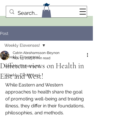
Post
Weekly Elevenses!
Catrin Abrahamsson-Beynon
Weekly Elevenses!
Nov 13, 2025
6 min read
Different views on Health in
Weekly Elevenses!
East and West!
Weekly Elevenses!
While Eastern and Western 
approaches to health share the goal 
of promoting well-being and treating 
illness, they differ in their foundations, 
philosophies, and methods. 