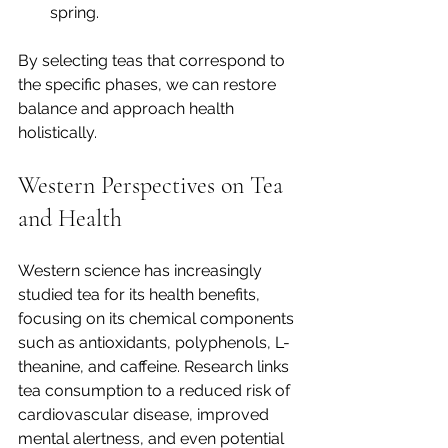
spring.
By selecting teas that correspond to 
the specific phases, we can restore 
balance and approach health 
holistically.
Western Perspectives on Tea 
and Health
Western science has increasingly 
studied tea for its health benefits, 
focusing on its chemical components 
such as antioxidants, polyphenols, L-
theanine, and caffeine. Research links 
tea consumption to a reduced risk of 
cardiovascular disease, improved 
mental alertness, and even potential 