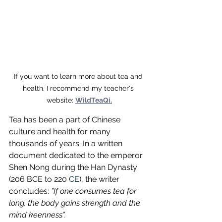
If you want to learn more about tea and 
health, I recommend my teacher's 
website: 
WildTeaQi.
Tea has been a part of Chinese 
culture and health for many 
thousands of years. In a written 
document dedicated to the emperor 
Shen Nong during the Han Dynasty 
(206 BCE to 220 
CE
), the writer 
concludes: 
”If one consumes tea for 
long, the body gains strength and the 
mind keenness”.