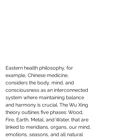
Eastern health philosophy, for 
example, Chinese medicine, 
considers the body, mind, and 
consciousness as an interconnected 
system where maintaining balance 
and harmony is crucial. The Wu Xing 
theory outlines five phases: Wood, 
Fire, Earth, Metal, and Water, that are 
linked to meridians, organs, our mind, 
emotions, seasons, and all natural 