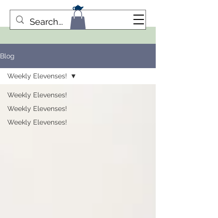
Blog
Weekly Elevenses!
Weekly Elevenses!
Weekly Elevenses!
Weekly Elevenses!