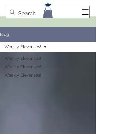
Blog
Weekly Elevenses!
Weekly Elevenses!
Weekly Elevenses!
Weekly Elevenses!