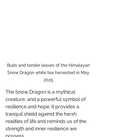
Buds and tender leaves of the Himalayan 
Snow Dragon white tea harvested in May 
2025.
The Snow Dragon is a mythical 
creature, and a powerful symbol of 
resilience and hope. It provides a 
tranquil shield against the harsh 
realities of life and reminds us of the 
strength and inner resilience we 
possess. 