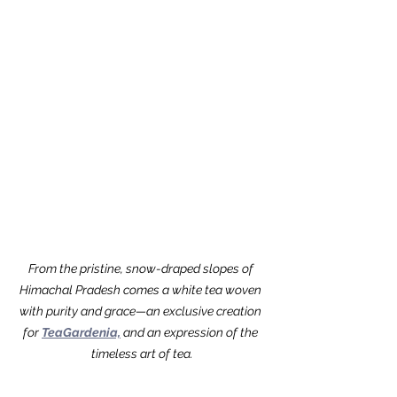
From the pristine, snow-draped slopes of 
Himachal Pradesh comes a white tea woven 
with purity and grace—an exclusive creation 
for 
TeaGardenia,
 and an expression of the 
timeless art of tea.