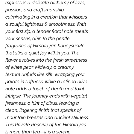
expresses a delicate alchemy of love, 
passion, and craftsmanship, 
culminating in a creation that whispers 
a soulful lightness & smoothness. With 
your first sip, a tender floral note meets 
your senses, akin to the gentle 
fragrance of Himalayan honeysuckle 
that stirs a quiet joy within you. The 
flavor evolves into the fresh sweetness 
of white pear. Midway, a creamy 
texture unfurls like silk, wrapping your 
palate in softness, while a refined olive 
note adds a touch of depth and faint 
intrigue. The journey ends with vegetal 
freshness, a hint of citrus, leaving a 
clean, lingering finish that speaks of 
mountain breezes and ancient stillness. 
This Private Reserve of the Himalayas 
is more than tea—it is a serene 