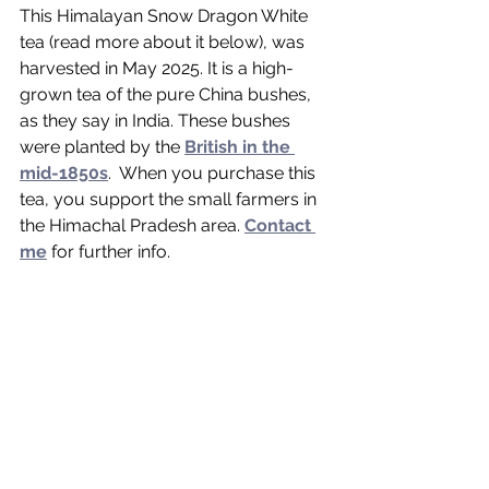
This Himalayan Snow Dragon White 
tea (read more about it below), was 
harvested in May 2025. It is a high-
grown tea of the pure China bushes, 
as they say in India. These bushes 
were planted by the 
British in the 
mid-1850s
.  When you purchase this 
tea, you support the small farmers in 
the Himachal Pradesh area. 
Contact 
me
 for further info. 