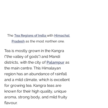
The 
Tea Regions of India
with 
Himachal 
Pradesh
 as the most northen one. 
Tea is mostly grown in the Kangra 
("the valley of gods") and Mandi 
districts, with the city of 
Palampur
 as 
the main centre. This Himalayan 
region has an abundance of rainfall 
and a mild climate, which is excellent 
for growing tea. Kangra teas are 
known for their high quality, unique 
aroma, strong body, and mild fruity 
flavour. 