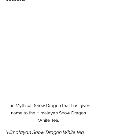
The Mythical Snow Dragon that has given 
name to the Himalayan Snow Dragon 
White Tea. 
"Himalayan Snow Dragon White tea 