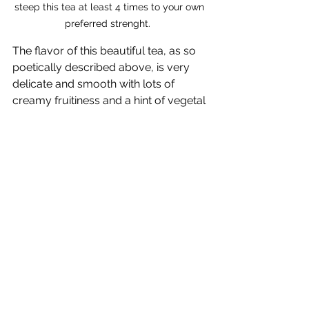
steep this tea at least 4 times to your own 
preferred strenght.  
The flavor of this beautiful tea, as so 
poetically described above, is very 
delicate and smooth with lots of 
creamy fruitiness and a hint of vegetal 
freshness in the aftertaste. A 
wonderful and unique high-grown 
white tea. Do not miss this beauty—
contact me today for an offer or 
purchase directly from 
TeaGardenia.