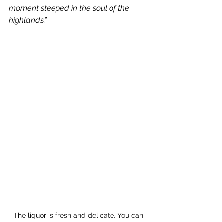
moment steeped in the soul of the 
highlands.”
The liquor is fresh and delicate. You can 