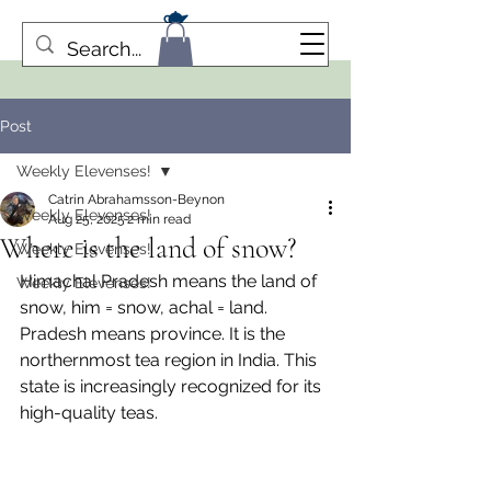
Post
Weekly Elevenses!
Catrin Abrahamsson-Beynon
Weekly Elevenses!
Aug 25, 2025
2 min read
Where is the land of snow?
Weekly Elevenses!
Himachal Pradesh means the land of 
Weekly Elevenses!
snow, him = snow, achal = land. 
Pradesh means province. It is the 
northernmost tea region in India. This 
state is increasingly recognized for its 
high-quality teas.