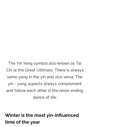
The Yin Yang symbol also known as Tai 
Chi or the Great Ultimate. There is always 
some yang in the yin and vice versa. The 
yin - yang aspects always complement 
and follow each other in the never ending 
dance of life. 
Winter is the most yin-influenced 
time of the year