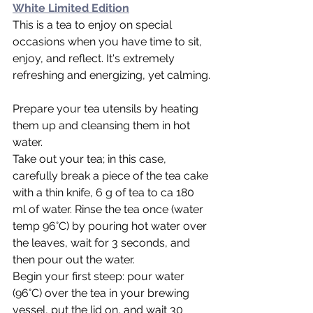
White Limited Edition
This is a tea to enjoy on special 
occasions when you have time to sit, 
enjoy, and reflect. It's extremely 
refreshing and energizing, yet calming.
Prepare your tea utensils by heating 
them up and cleansing them in hot 
water.
Take out your tea; in this case, 
carefully break a piece of the tea cake 
with a thin knife, 6 g of tea to ca 180 
ml of water. Rinse the tea once (water 
temp 96°C) by pouring hot water over 
the leaves, wait for 3 seconds, and 
then pour out the water.
Begin your first steep: pour water 
(96°C) over the tea in your brewing 
vessel, put the lid on, and wait 30 