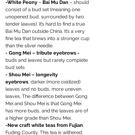
-White Peony
 – 
Bai Mu Dan
 – should 
consist of a bud set (meaning one 
unopened bud, surrounded by two 
tender leaves). It’s hard to find a true 
Bai Mu Dan outside China. It’s a very 
fine tea that brews into a stronger cup 
than the silver needle.
- Gong Mei – tribute eyebrows - 
buds and leaves but rarely complete 
bud sets
- Shou Mei – longevity 
eyebrows
, darker (more oxidized) 
leaves and no buds, more uneven 
leaves. The difference between Gong 
Mei and Shou Mei is that Gong Mei 
has more buds, and the leaves are of 
a higher grade than Shou Mei.
-New craft white teas from Fujian
, 
Fuding County. This tea is withered, 