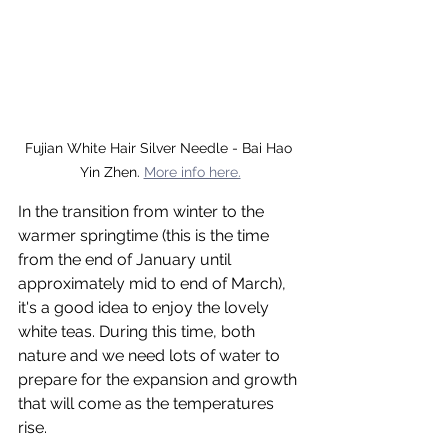
Fujian White Hair Silver Needle - Bai Hao 
Yin Zhen. 
More info here.
In the transition from winter to the 
warmer springtime (this is the time 
from the end of January until 
approximately mid to end of March), 
it's a good idea to enjoy the lovely 
white teas. During this time, both 
nature and we need lots of water to 
prepare for the expansion and growth 
that will come as the temperatures 
rise.