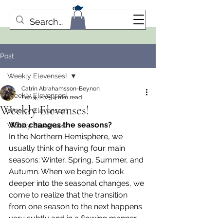
Post
Weekly Elevenses!
Catrin Abrahamsson-Beynon
Weekly Elevenses!
Feb 9, 2025
4 min read
Weekly Elevenses!
Weekly Elevenses!
Who changes the seasons?
Weekly Elevenses!
In the Northern Hemisphere, we 
usually think of having four main 
seasons: Winter, Spring, Summer, and 
Autumn. When we begin to look 
deeper into the seasonal changes, we 
come to realize that the transition 
from one season to the next happens 