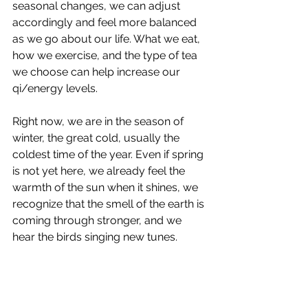
seasonal changes, we can adjust 
accordingly and feel more balanced 
as we go about our life. What we eat, 
how we exercise, and the type of tea 
we choose can help increase our 
qi/energy levels.
Right now, we are in the season of 
winter, the great cold, usually the 
coldest time of the year. Even if spring 
is not yet here, we already feel the 
warmth of the sun when it shines, we 
recognize that the smell of the earth is 
coming through stronger, and we 
hear the birds singing new tunes.