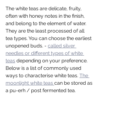
The white teas are delicate, fruity, 
often with honey notes in the finish, 
and belong to the element of water. 
They are the least processed of all 
tea types. You can choose the earliest 
unopened buds. - 
called silver 
needles or different types of white 
teas
 depending on your preference. 
Below is a list of commonly used 
ways to characterise white teas. 
The 
moonlight white teas 
can be stored as 
a pu-erh / post fermented tea.