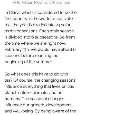
Wild Artisan Moonlight White Tea!
In China, which is considered to be the 
first country in the world to cultivate 
tea, the year is divided into 24 solar 
terms or seasons. Each main season 
is divided into 6 subseasons. So from 
the time where we are right now, 
February 9th, we would have about 6 
seasons before reaching the 
beginning of the summer.
So what does this have to do with 
tea? Of course, the changing seasons 
influence everything that lives on this 
planet: nature, animals, and us 
humans. The seasonal changes 
influence our growth, development, 
and well-being. By being aware of the 