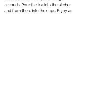
seconds. Pour the tea into the pitcher 
and from there into the cups. Enjoy as 
the tea has cooled down a bit.