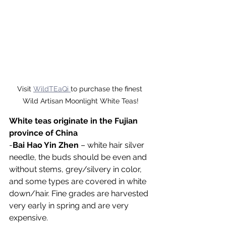
Visit 
WildTEaQi 
to purchase the finest 
Wild Artisan Moonlight White Teas!
White teas originate in the Fujian 
province of China
-
Bai Hao Yin Zhen
 – white hair silver 
needle, the buds should be even and 
without stems, grey/silvery in color, 
and some types are covered in white 
down/hair. Fine grades are harvested 
very early in spring and are very 
expensive.