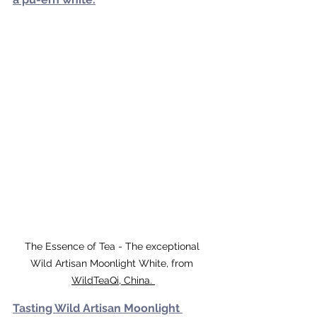
The Essence of Tea - The exceptional 
Wild Artisan Moonlight White, from 
WildTeaQi, China. 
Tasting Wild Artisan Moonlight 