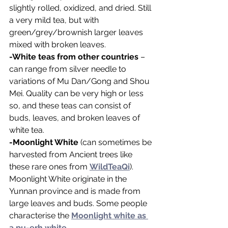
slightly rolled, oxidized, and dried. Still 
a very mild tea, but with 
green/grey/brownish larger leaves 
mixed with broken leaves.
-White teas from other countries
 – 
can range from silver needle to 
variations of Mu Dan/Gong and Shou 
Mei. Quality can be very high or less 
so, and these teas can consist of 
buds, leaves, and broken leaves of 
white tea.
-Moonlight White
 (can sometimes be 
harvested from Ancient trees like 
these rare ones from 
WildTeaQi
). 
Moonlight White originate in the 
Yunnan province and is made from 
large leaves and buds. Some people 
characterise the 
Moonlight white as 
a pu-erh white.