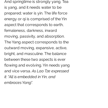
And springtime is strongly yang. Tea 
is yang, and it needs water to be 
prepared; water is yin. The life force 
energy or qi is comprised of the Yin 
aspect that corresponds to earth, 
femaleness, darkness, inward 
moving, passivity, and absorption. 
The Yang aspect corresponds to the 
outward moving, expansive, active, 
bright, and masculine. The balance 
between these two aspects is ever 
flowing and evolving. Yin needs yang 
and vice versa. 
As Lao Tze expressed 
it: "All is embedded in Yin, and 
embraces Yang".