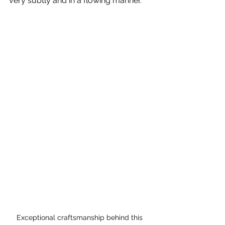
very subtly and in a flowing manner.
Exceptional craftsmanship behind this 