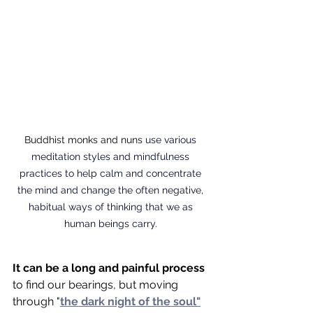
Buddhist monks and nuns 
use various 
meditation styles and mindfulness 
practices to help calm and concentrate 
the mind and change the often negative, 
habitual ways of thinking that we as 
human beings carry. 
It can be a long and painful process
to find our bearings, but moving 
through "
the dark night of the soul"