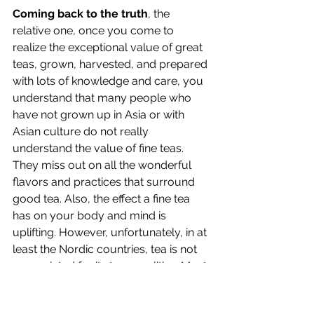
Coming back to the truth
, the 
relative one, once you come to 
realize the exceptional value of great 
teas, grown, harvested, and prepared 
with lots of knowledge and care, you 
understand that many people who 
have not grown up in Asia or with 
Asian culture do not really 
understand the value of fine teas. 
They miss out on all the wonderful 
flavors and practices that surround 
good tea. Also, the effect a fine tea 
has on your body and mind is 
uplifting. However, unfortunately, in at 
least the Nordic countries, tea is not 
appreciated for its true qualities. Most 
teas offered are "dead" even before 
they reach the shops where they are 