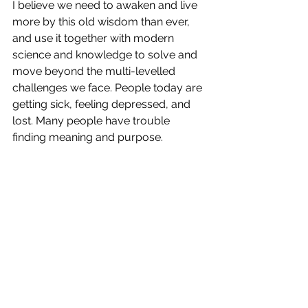
I believe we need to awaken and live 
more by this old wisdom than ever, 
and use it together with modern 
science and knowledge to solve and 
move beyond the multi-levelled 
challenges we face. People today are 
getting sick, feeling depressed, and 
lost. Many people have trouble 
finding meaning and purpose. 