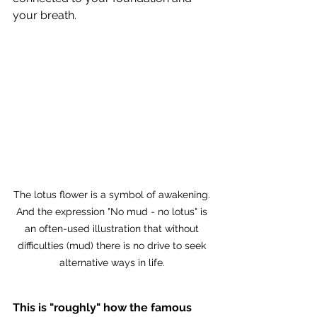
your breath. 
The lotus flower is a symbol of awakening. 
And the expression "No mud - no lotus" is 
an often-used illustration that without 
difficulties (mud) there is no drive to seek 
alternative ways in life. 
This is "roughly" how the famous 