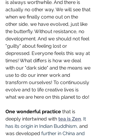
is always worthwhile. And there is 
actually no other way. We will see that 
when we finally come out on the 
other side, we have evolved, just like 
the butterfly. Without resistance, no 
development. And we should not feel 
"guilty" about feeling lost or 
depressed. Everyone feels this way at 
times! What differs is how we deal 
with our "dark side" and the means we 
use to do our inner work and 
transform ourselves! To continuously 
evolve and to life creative lives is 
what we are here on this planet to do!
One wonderful practice
 that is 
deeply intertwined with 
tea is Zen
. 
It 
has its origin in Indian Buddhism, 
and 
was
developed 
further in China and 