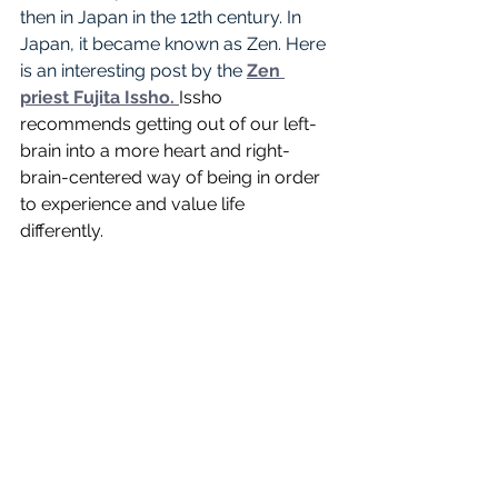
then in Japan in the 12th century. In 
Japan, it became known as Zen. Here 
is an interesting post by the 
Zen 
priest Fujita Issho
. 
Issho 
recommends getting out of our left-
brain into a more heart and right-
brain-centered way of being in order 
to experience and value life 
differently. 