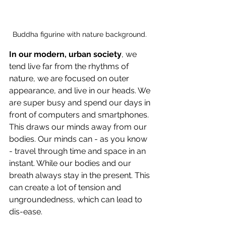
Buddha figurine with nature background. 
In our modern, urban society
, we 
tend live far from the rhythms of 
nature, we are focused on outer 
appearance, and live in our heads. We 
are super busy and spend our days in 
front of computers and smartphones. 
This draws our minds away from our 
bodies. Our minds can - as you know 
- travel through time and space in an 
instant. While our bodies and our 
breath always stay in the present. This 
can create a lot of tension and 
ungroundedness, which can lead to 
dis-ease. 