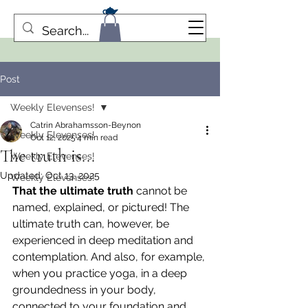
Post
Weekly Elevenses!
Catrin Abrahamsson-Beynon
Weekly Elevenses!
Oct 12, 2025
4 min read
The truth is...
Weekly Elevenses!
Updated:
Oct 13, 2025
Weekly Elevenses!
That the ultimate truth
 cannot be 
named, explained, or pictured! The 
ultimate truth can, however, be 
experienced in deep meditation and 
contemplation. And also, for example, 
when you practice yoga, in a deep 
groundedness in your body, 
connected to your foundation and 