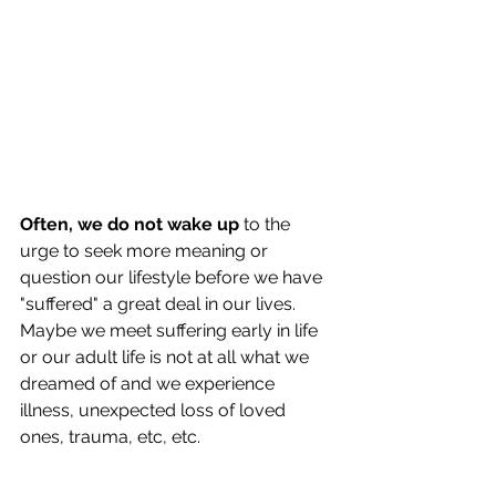
Often, we do not wake up
 to the 
urge to seek more meaning or 
question our lifestyle before we have 
"suffered" a great deal in our lives.  
Maybe we meet suffering early in life 
or our adult life is not at all what we 
dreamed of and we experience 
illness, unexpected loss of loved 
ones, trauma, etc, etc. 