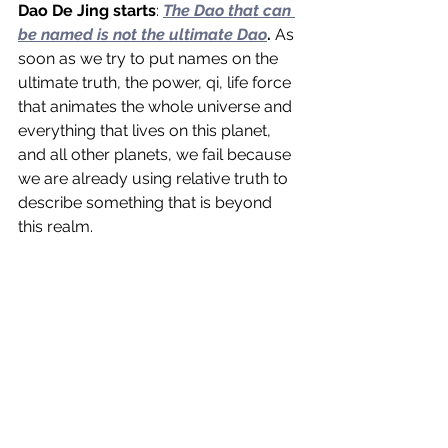
Dao De Jing starts
: 
The Dao that can 
be named is not the ultimate Dao
.
 As 
soon as we try to put names on the 
ultimate truth, the power, qi, life force 
that animates the whole universe and 
everything that lives on this planet, 
and all other planets, we fail because 
we are already using relative truth to 
describe something that is beyond 
this realm.