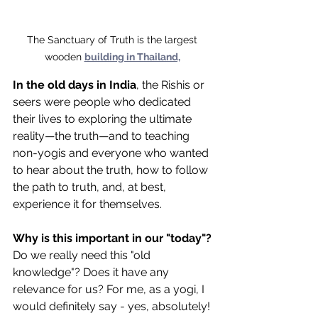
The Sanctuary of Truth is the largest 
wooden 
building in Thailand,
In the old days in India
, the Rishis or 
seers were people who dedicated 
their lives to exploring the ultimate 
reality—the truth—and to teaching 
non-yogis and everyone who wanted 
to hear about the truth, how to follow 
the path to truth, and, at best, 
experience it for themselves.
Why is this important in our "today"?
Do we really need this "old 
knowledge"? Does it have any 
relevance for us? For me, as a yogi, I 
would definitely say - yes, absolutely! 