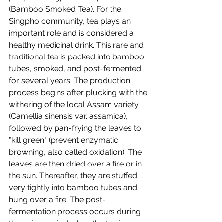
(
Bamboo Smoked Tea)
. For the 
Singpho community, tea plays an 
important role and is considered a 
healthy medicinal drink. This rare and 
traditional tea is packed into bamboo 
tubes, smoked, and post-fermented 
for several years. The production 
process begins after plucking with the 
withering of the local Assam variety 
(Camellia sinensis var. assamica), 
followed by pan-frying the leaves to 
"kill green" (prevent enzymatic 
browning, also called oxidation). The 
leaves are then dried over a fire or in 
the sun. Thereafter, they are stuffed 
very tightly into bamboo tubes and 
hung over a fire. The post-
fermentation process occurs during 