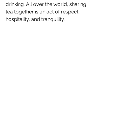
drinking. All over the world, sharing 
tea together is an act of respect, 
hospitality, and tranquility.