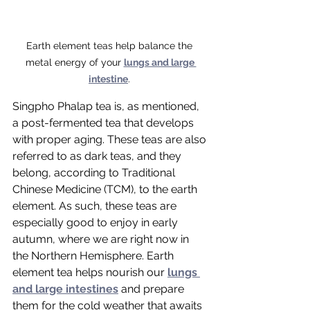
Earth element teas help balance the 
metal energy of your 
lungs and large 
intestine
. 
Singpho Phalap tea is, as mentioned, 
a post-fermented tea that develops 
with proper aging. These teas are also 
referred to as dark teas, and they 
belong, according to Traditional 
Chinese Medicine (TCM), to the earth 
element. As such, these teas are 
especially good to enjoy in early 
autumn, where we are right now in 
the Northern Hemisphere. Earth 
element tea helps nourish our 
lungs 
and large intestines
 and prepare 
them for the cold weather that awaits 