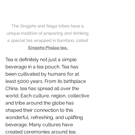
The Singpho and Naga tribes have a 
unique tradition of preparing and drinking 
a special tea wrapped in bamboo, called 
Singpho Phalap tea. 
Tea is definitely not just a simple 
beverage in a tea pouch. Tea has 
been cultivated by humans for at 
least 5000 years. From its birthplace 
China, tea has spread all over the 
world. Each culture, region, collective 
and tribe around the globe has 
shaped their connection to this 
wonderful, refreshing, and uplifting 
beverage. Many cultures have 
created ceremonies around tea 