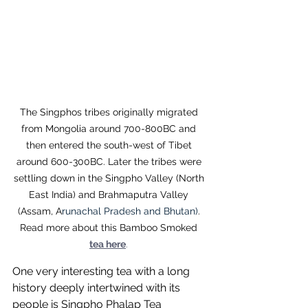
The Singphos tribes originally migrated 
from Mongolia around 700-800BC and 
then entered the south-west of Tibet 
around 600-300BC. Later the tribes were 
settling down in the Singpho Valley (North 
East India) and Brahmaputra Valley 
(Assam, A
runachal Pradesh and Bhutan)
. 
Read more about this Bamboo Smoked 
tea here
.
One very interesting tea with a long 
history deeply intertwined with its 
people is Singpho Phalap Tea 