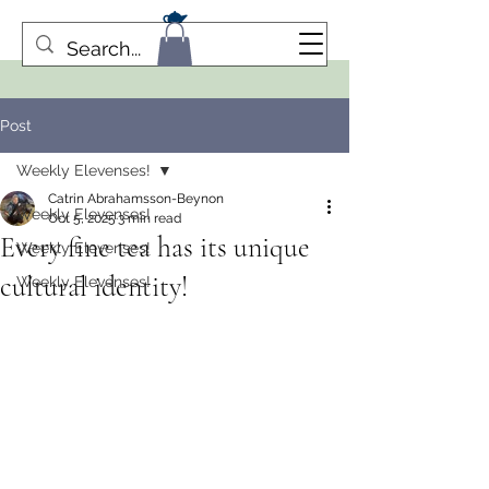
Post
Weekly Elevenses!
Catrin Abrahamsson-Beynon
Weekly Elevenses!
Oct 5, 2025
3 min read
Every fine tea has its unique
Weekly Elevenses!
cultural identity!
Weekly Elevenses!