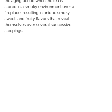
the aging period when the tea is 
stored in a smoky environment over a 
fireplace, resulting in unique smoky, 
sweet, and fruity flavors that reveal 
themselves over several successive 
steepings.