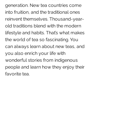
generation. New tea countries come 
into fruition, and the traditional ones 
reinvent themselves. Thousand-year-
old traditions blend with the modern 
lifestyle and habits. That’s what makes 
the world of tea so fascinating. You 
can always learn about new teas, and 
you also enrich your life with 
wonderful stories from indigenous 
people and learn how they enjoy their 
favorite tea. 