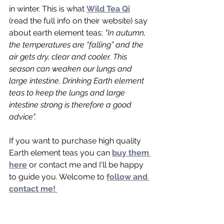
in winter. This is what 
Wild Tea Qi
(read the full info on their website) say 
about earth element teas: 
"
In autumn, 
the temperatures are "falling” and the 
air gets dry, clear and cooler. This 
season can weaken our lungs and 
large intestine. Drinking Earth element 
teas to keep the lungs and large 
intestine strong is therefore a good 
advice".
If you want to purchase high quality 
Earth element teas you can 
buy them 
here
 or contact me and I'll be happy 
to guide you. Welcome to 
follow and 
contact me! 