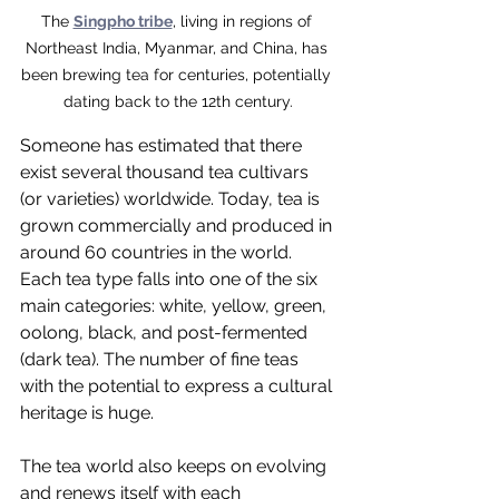
The 
Singpho tribe
, living in regions of 
Northeast India, Myanmar, and China, has 
been brewing tea for centuries, potentially 
dating back to the 12th century.
Someone has estimated that there 
exist several thousand tea cultivars 
(or varieties) worldwide. Today, tea is 
grown commercially and produced in 
around 60 countries in the world. 
Each tea type falls into one of the six 
main categories: white, yellow, green, 
oolong, black, and post-fermented 
(dark tea). The number of fine teas 
with the potential to express a cultural 
heritage is huge. 
The tea world also keeps on evolving 
and renews itself with each 