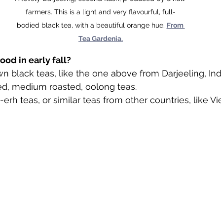
farmers. This is a light and very flavourful, full-
bodied black tea, with a beautiful orange hue. 
From 
Tea Gardenia.
ood in early fall?
wn black teas, like the one above from Darjeeling, Ind
d, medium roasted, oolong teas.
rh teas, or similar teas from other countries, like V