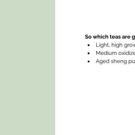
So which teas are g
Light, high gro
Medium oxidize
Aged sheng pu-e