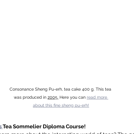
Consonance Sheng Pu-erh, tea cake 400 g. This tea 
was produced in 
2005.
Here
 you can 
read more 
about this fine sheng pu-erh!
s 
Tea Sommelier Diploma Course!