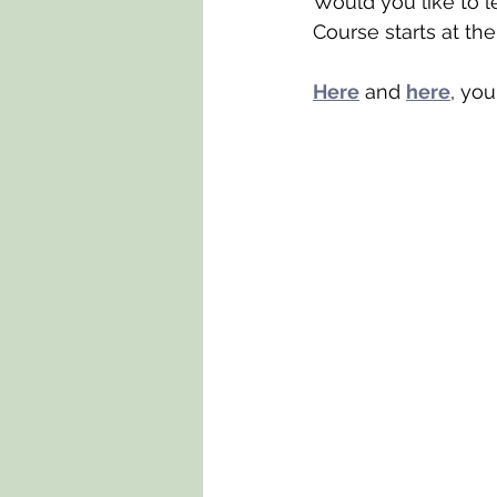
Would you like to l
Course starts at t
Here
 and 
here
, yo