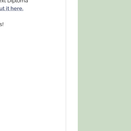
ext Diploma 
t it here.
s!