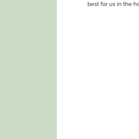
best for us in the 