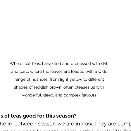
Whole leaf teas, harvested and processed with skill 
and care, where the leaves are loaded with a wide 
range of nuances, from light yellow to different 
shades of reddish brown, often pleases us with 
wonderful, deep, and complex flavours.
 of teas good for this season?
 the in-between season we are in now. They are comp