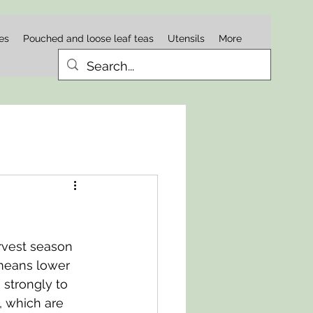
es
Pouched and loose leaf teas
Utensils
More
rvest season 
means lower 
strongly to 
, which are 