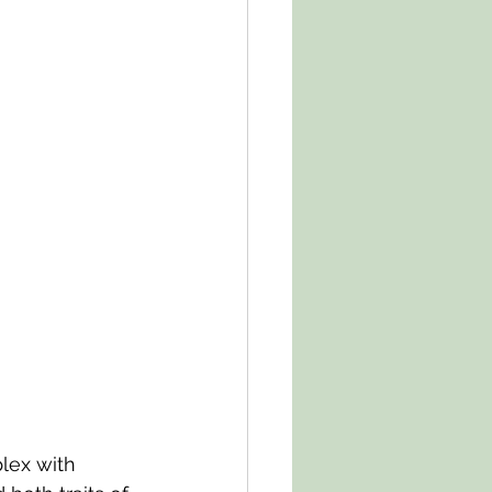
lex with 