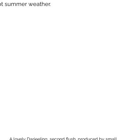
hot summer weather.
A lovely Darjeeling, second flush, produced by small 