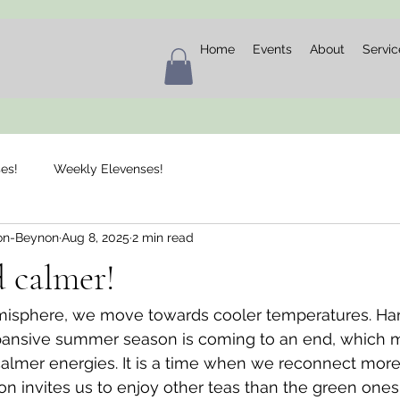
Home
Events
About
Servic
es!
Weekly Elevenses!
on-Beynon
Aug 8, 2025
2 min read
 calmer!
misphere, we move towards cooler temperatures. Ha
ansive summer season is coming to an end, which 
lmer energies. It is a time when we reconnect more 
son invites us to enjoy other teas than the green ones