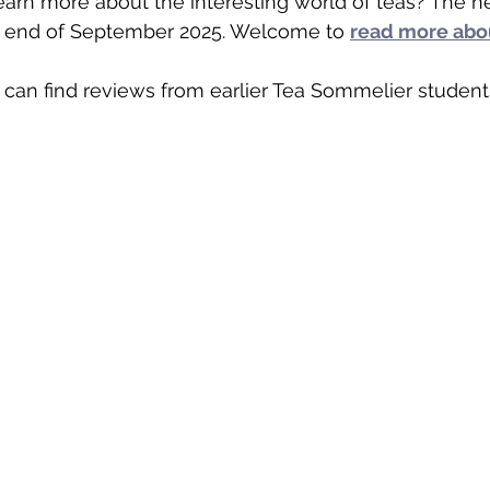
earn more about the interesting world of teas? The n
he end of September 2025. Welcome to 
read more abou
u can find reviews from earlier Tea Sommelier student