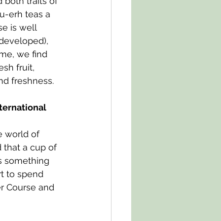
both traits of 
u-erh teas a 
e is well 
developed), 
me, we find 
sh fruit, 
nd freshness.
ternational 
e world of 
that a cup of 
rs something 
rt to spend 
er Course and 