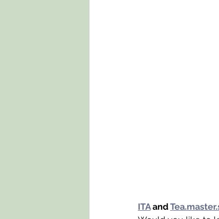
ITA
 and 
Tea.master.