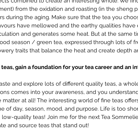
ects combined to create an interesting whole. We find 
ement) from the oxidation and roasting (in the sheng p
urs during the aging. Make sure that the tea you choos
lavours have mellowed and the earthy qualities have 
culation and generates some heat. But at the same ti
wood season / green tea, expressed through lots of fre
wery traits that balance the heat and create depth a
eas, gain a foundation for your tea career and an in
ste and explore lots of different quality teas, a whol
sions comes into your awareness, and you understand 
e matter at all! The interesting world of fine teas offe
ime of day, season, mood, and purpose. Life is too sho
 low-quality teas! Join me for the next Tea Sommeli
te and source teas that stand out!