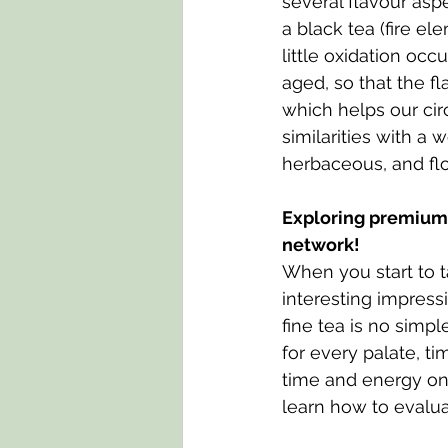
several flavour asp
a black tea (fire el
little oxidation occ
aged, so that the f
which helps our cir
similarities with a 
herbaceous, and flo
Exploring premium t
network!
When you start to ta
interesting impres
fine tea is no simpl
for every palate, t
time and energy on
learn how to evalua