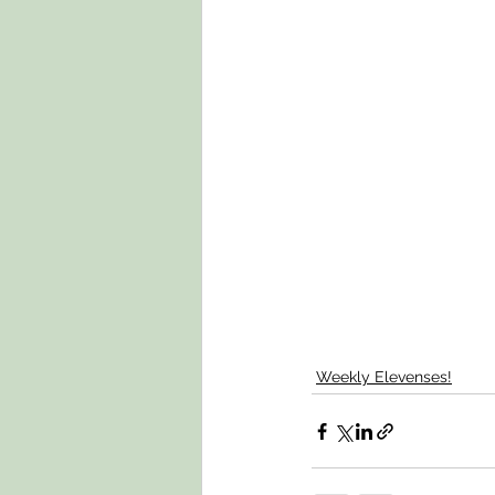
Weekly Elevenses!