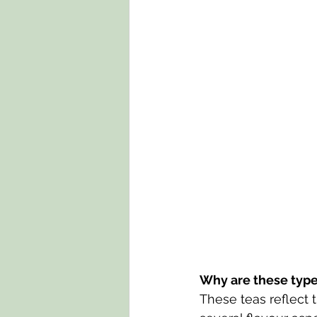
Why are these types
These teas reflect