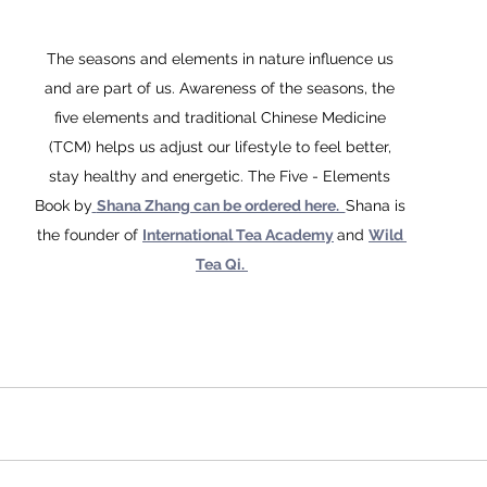
The seasons and elements in nature influence us 
and are part of us. Awareness of the seasons, the 
five elements and traditional Chinese Medicine 
(TCM) helps us adjust our lifestyle to feel better, 
stay healthy and energetic. The Five - Elements 
Book by
Shana Zhang can be ordered here.  
Shana is 
the founder of 
International Tea Academy
and 
Wild 
Tea Qi. 