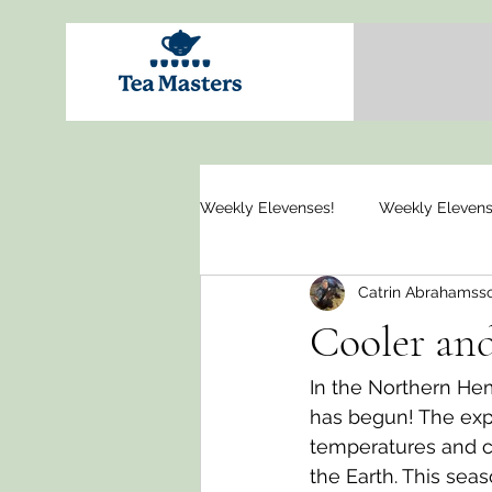
Weekly Elevenses!
Weekly Elevens
Catrin Abrahamss
Cooler and
In the Northern He
has begun! The exp
temperatures and ca
the Earth. This sea