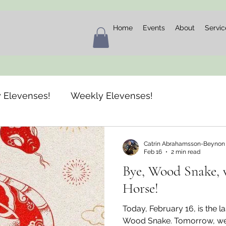
Home
Events
About
Servic
 Elevenses!
Weekly Elevenses!
Catrin Abrahamsson-Beynon
Feb 16
2 min read
Bye, Wood Snake, 
Horse!
Today, February 16, is the la
Wood Snake. Tomorrow, we w