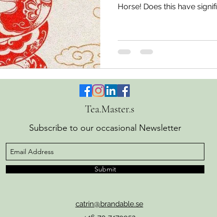
Horse! Does this have signif
West? Of course, it depend
believe in. In any case, it's i
are into tea, because the lar
where all six tea types are s
The Snake in Chinese metaphys
The year 2025 has had as its
Tea.Master.s
Subscribe to our occasional Newsletter
Submit
catrin@brandable.se