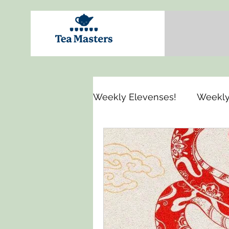
Weekly Elevenses!
Weekly