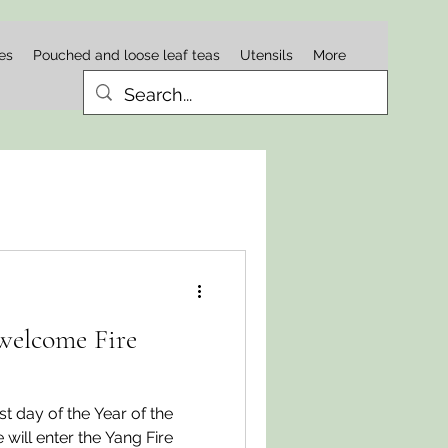
es
Pouched and loose leaf teas
Utensils
More
welcome Fire
st day of the Year of the
ill enter the Yang Fire