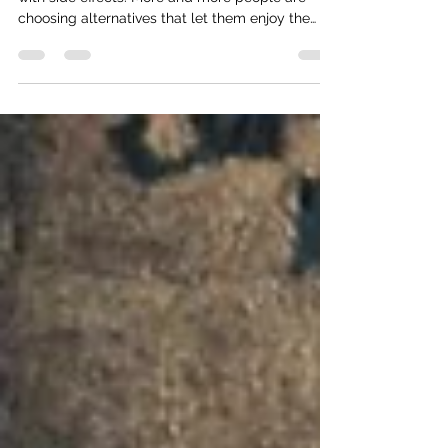
A new kind of summer cheers 🥂
This summer, celebration doesn’t have to come
with side effects. More and more people are
choosing alternatives that let them enjoy the
moment fully—not because they “have to,” but
because it simply feels better.