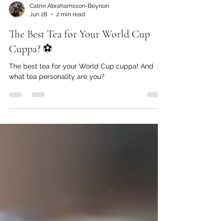
Catrin Abrahamsson-Beynon
Jun 28
2 min read
The Best Tea for Your World Cup
Cuppa? ⚽️
The best tea for your World Cup cuppa! And
what tea personality are you?