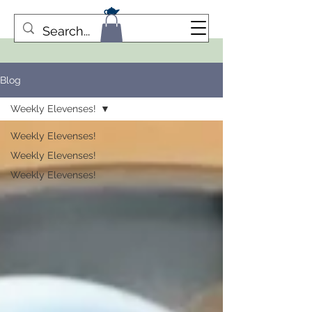
Blog
Weekly Elevenses!
Weekly Elevenses!
Weekly Elevenses!
Weekly Elevenses!