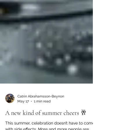
Catrin Abrahamsson-Beynon
May 17
1 min read