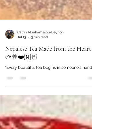
Catrin Abrahamsson-Beynon
Jul 13
3 min read
Nepalese Tea Made from the Heart
🌱🤎❤️🇳🇵
"Every beautiful tea begins in someone's hands."