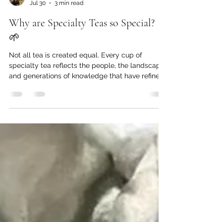
Catrin Abrahamsson-Beynon
Jul 30
3 min read
Why are Specialty Teas so Special?
🌱
Not all tea is created equal. Every cup of
specialty tea reflects the people, the landscape,
and generations of knowledge that have refined
and mastered the skills necessary to transform
these mighty leaves into something truly
extraordinary.