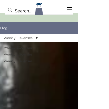
Blog
Weekly Elevenses!
Weekly Elevenses!
Weekly Elevenses!
Weekly Elevenses!