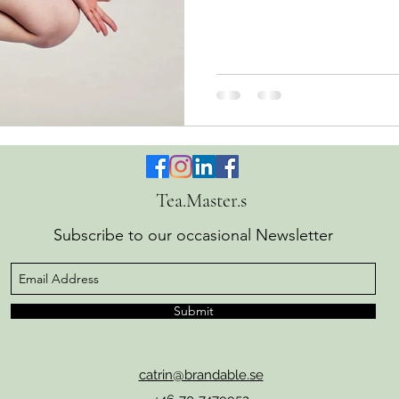
weak, stiff, or unstable, ev
Ankles are often forgotten un
feet - read about them in an 
are often the cause of other
but they rarely get "blamed
overlooked? Probably becau
Tea.Master.s
Subscribe to our occasional Newsletter
Submit
catrin@brandable.se