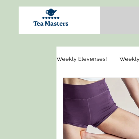
Weekly Elevenses!
Weekly