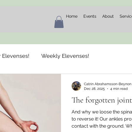
Home
Events
About
Servic
 Elevenses!
Weekly Elevenses!
Catrin Abrahamsson-Beynon
Dec 28, 2025
4 min read
The forgotten joint
And why we loose the spina
to reverse it! Our ankles pr
contact with the ground. Wh