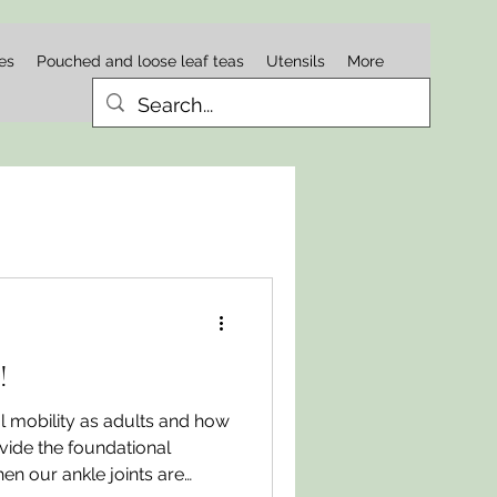
es
Pouched and loose leaf teas
Utensils
More
!
l mobility as adults and how
ovide the foundational
en our ankle joints are