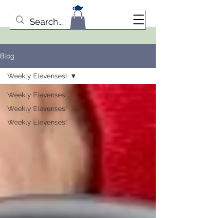
Blog
Weekly Elevenses!
Weekly Elevenses!
Weekly Elevenses!
Weekly Elevenses!