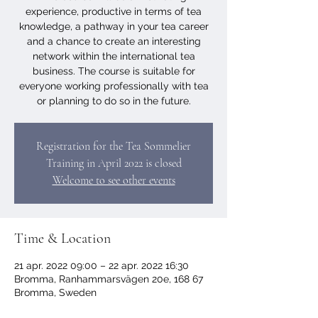
experience, productive in terms of tea
knowledge, a pathway in your tea career
and a chance to create an interesting
network within the international tea
business. The course is suitable for
everyone working professionally with tea
or planning to do so in the future.
Registration for the Tea Sommelier
Training in April 2022 is closed
Welcome to see other events
Time & Location
21 apr. 2022 09:00 – 22 apr. 2022 16:30
Bromma, Ranhammarsvägen 20e, 168 67
Bromma, Sweden