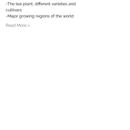
-The tea plant, different varieties and 
cultivars  
-Major growing regions of the world
Read More >
Share This Event
Tea.Master.s
Subscribe to our occasional
Newsletter