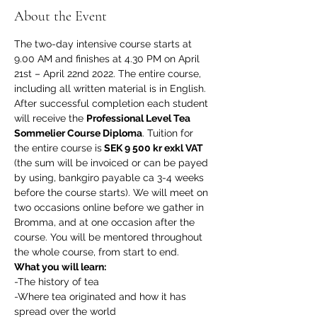
About the Event
The two-day intensive course starts at 
9.00 AM and finishes at 4.30 PM on April 
21st – April 22nd 2022. The entire course, 
including all written material is in English. 
After successful completion each student 
will receive the 
Professional Level Tea 
Sommelier Course Diploma
. Tuition for 
the entire course is
 SEK 9 500 kr exkl VAT 
(the sum will be invoiced or can be payed 
by using, bankgiro payable ca 3-4 weeks 
before the course starts). We will meet on 
two occasions online before we gather in 
Bromma, and at one occasion after the 
course. You will be mentored throughout 
the whole course, from start to end. 
What you will learn:
-The history of tea
-Where tea originated and how it has 
spread over the world