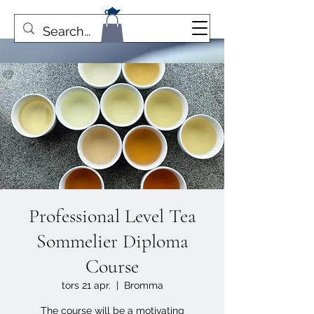
Professional Level Tea
Sommelier Diploma
Course
tors 21 apr.
  |  
Bromma
The course will be a motivating